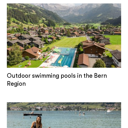
Outdoor swimming pools in the Bern
Region