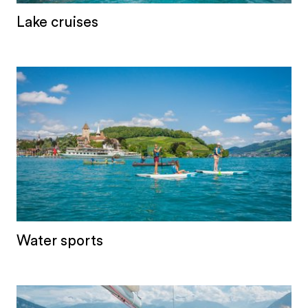
Lake cruises
Water sports