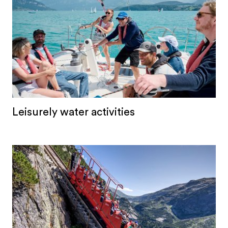
Leisurely water activities