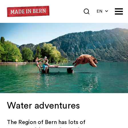
EN
DE
FR
Water adventures
The Region of Bern has lots of