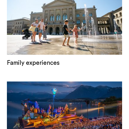
Family experiences