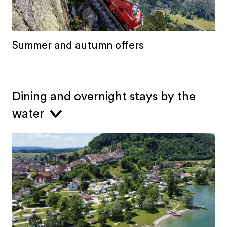
Summer and autumn offers
Dining and overnight stays by the
water