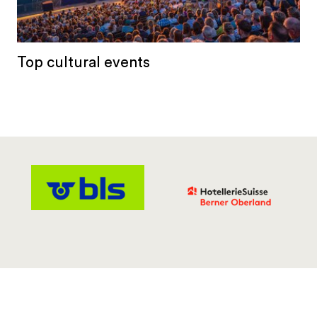
Top cultural events