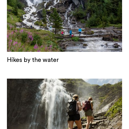
Hikes by the water