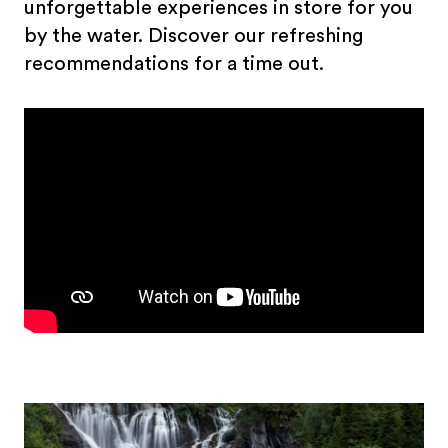
unforgettable experiences in store for you
by the water. Discover our refreshing
recommendations for a time out.