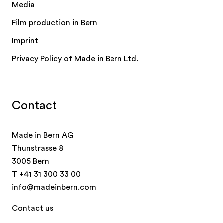
Media
Film production in Bern
Imprint
Privacy Policy of Made in Bern Ltd.
Contact
Made in Bern AG
Thunstrasse 8
3005 Bern
T
+41 31 300 33 00
info@madeinbern.com
Contact us