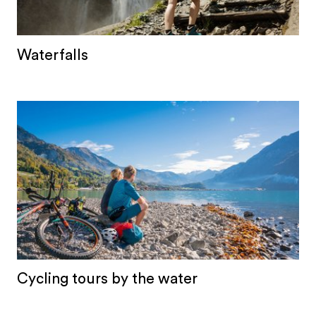
Waterfalls
Cycling tours by the water