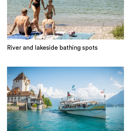
River and lakeside bathing spots