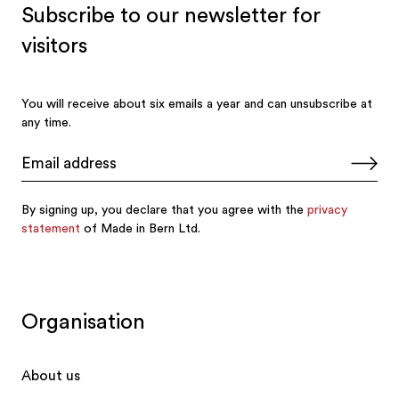
Organisation
About us