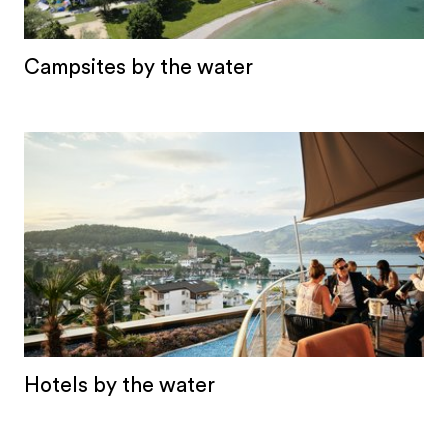
Campsites by the water
Hotels by the water