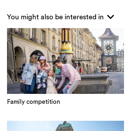
You might also be interested in
Family competition