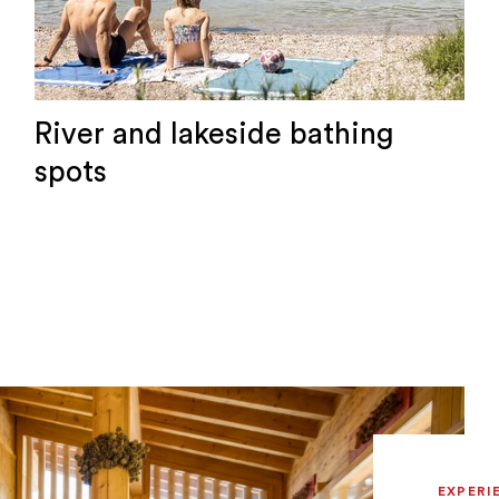
River and lakeside bathing
spots
EXPERI