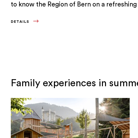
to know the Region of Bern on a refreshing 
to a lake, a culinary excursion or on active
DETAILS
holidays that bring you closer to nature.
Family experiences in sum