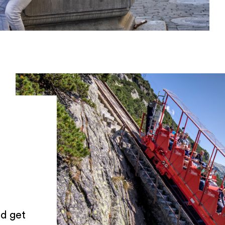
d get