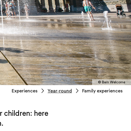
© Bern Welcome
Experiences
Year-round
Family experiences
r children: here
n.