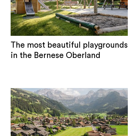
The most beautiful playgrounds
in the Bernese Oberland