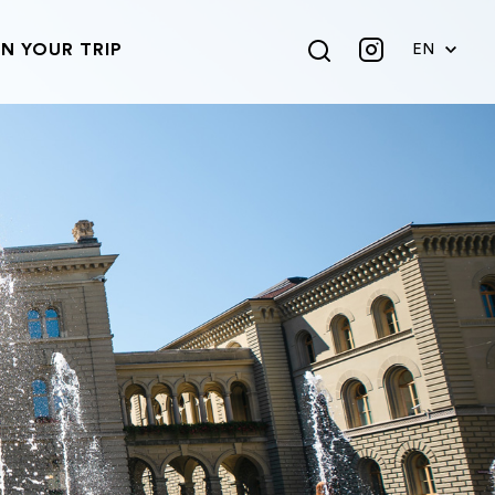
N YOUR TRIP
EN
DE
FR