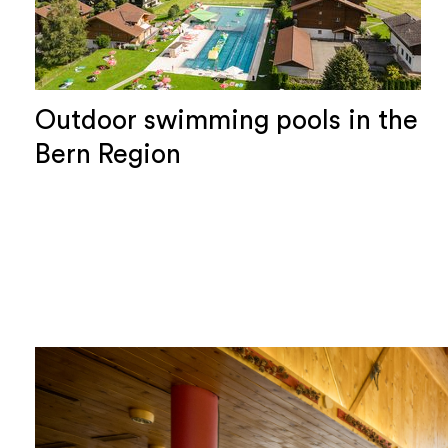
Outdoor swimming pools in the
Bern Region