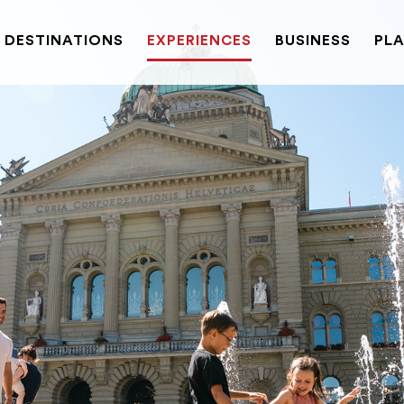
DESTINATIONS
EXPERIENCES
BUSINESS
PLA