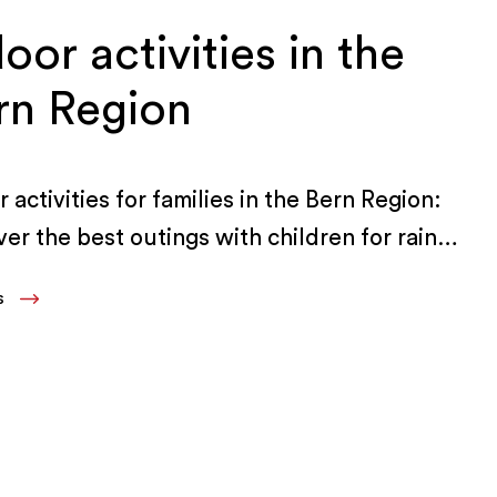
oor activities in the
rn Region
 activities for families in the Bern Region:
ver the best outings with children for rainy
and bad weather.
LS