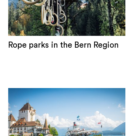
Rope parks in the Bern Region