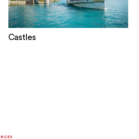
Castles
ENCES