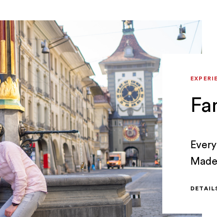
EXPERI
Fa
Every
Made 
exper
DETAI