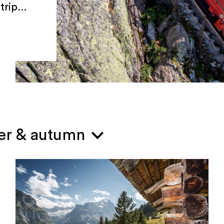
trip
mer & autumn