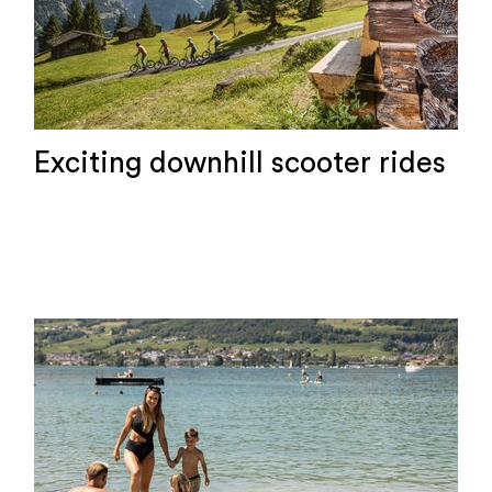
Exciting downhill scooter rides