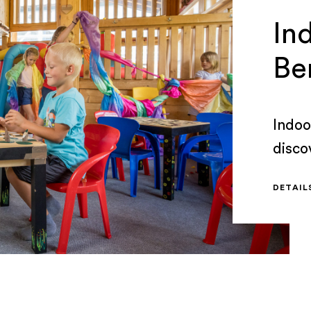
Ind
Be
Indoor
disco
days 
DETAI