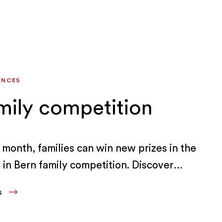
ENCES
mily competition
 month, families can win new prizes in the
in Bern family competition. Discover
iences and offers in the Bern Region.
LS