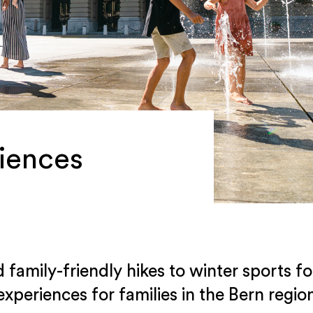
iences
amily-friendly hikes to winter sports fo
experiences for families in the Bern regio