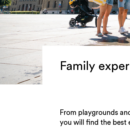
Family exper
From playgrounds and f
you will find the best 