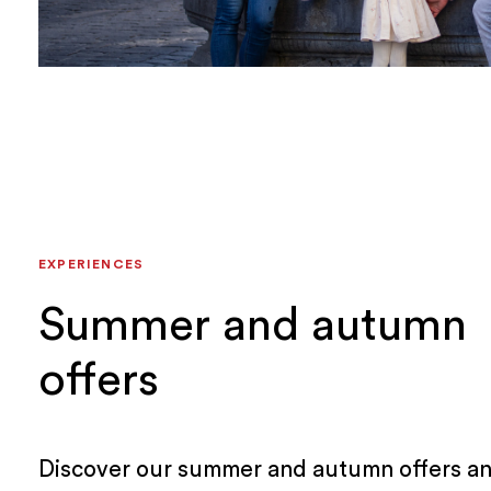
EXPERIENCES
Summer and autumn
offers
Discover our summer and autumn offers an