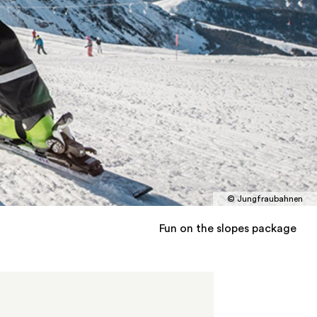
© Jungfraubahnen
Fun on the slopes package