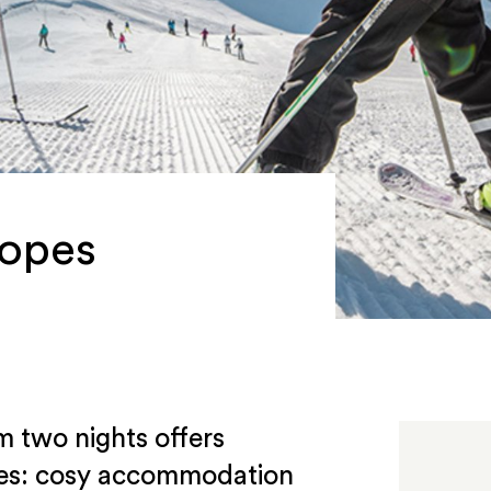
lopes
m two nights offers
ires: cosy accommodation