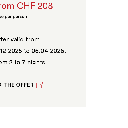
rom CHF 208
ce per person
fer valid from
.12.2025 to 05.04.2026,
om 2 to 7 nights
 THE OFFER