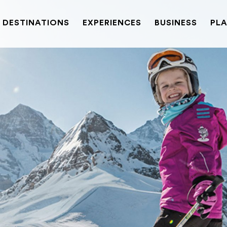
DESTINATIONS
EXPERIENCES
BUSINESS
PLA