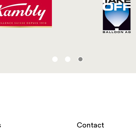
Contact