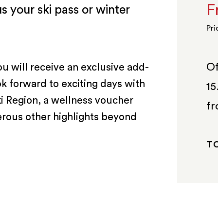
F
s your ski pass or winter
Pri
Of
ou will receive an exclusive add-
ok forward to exciting days with
15
ki Region, a wellness voucher
fr
erous other highlights beyond
TO