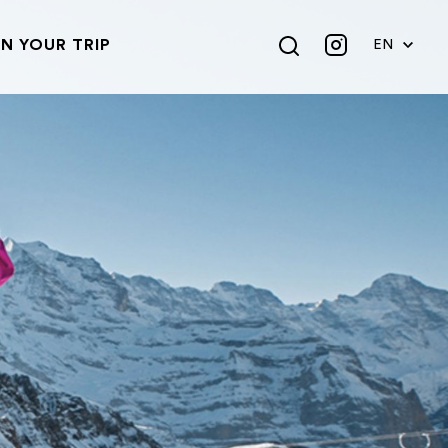
N YOUR TRIP
EN
DE
FR