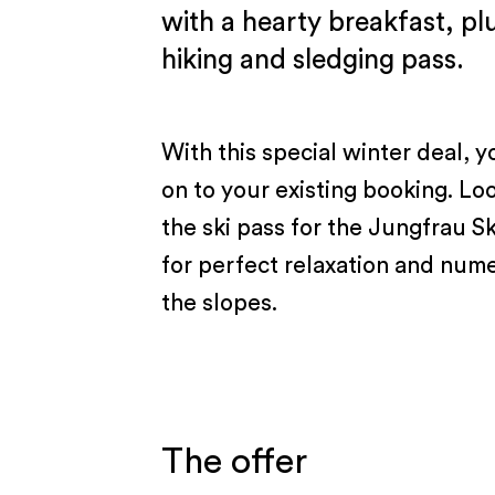
with a hearty breakfast, plu
hiking and sledging pass.
With this special winter deal, y
on to your existing booking. Lo
the ski pass for the Jungfrau S
for perfect relaxation and num
the slopes.
The offer