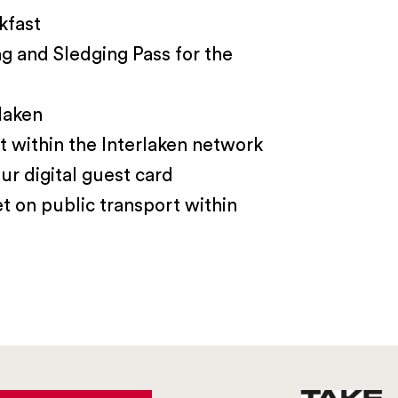
kfast
ng and Sledging Pass for the
laken
t within the Interlaken network
ur digital guest card
et on public transport within