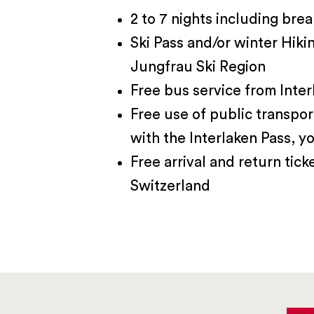
2 to 7 nights including brea
Ski Pass and/or winter Hiki
Jungfrau Ski Region
Free bus service from Inter
Free use of public transpor
with the Interlaken Pass, yo
Free arrival and return tick
Switzerland