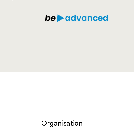
Organisation