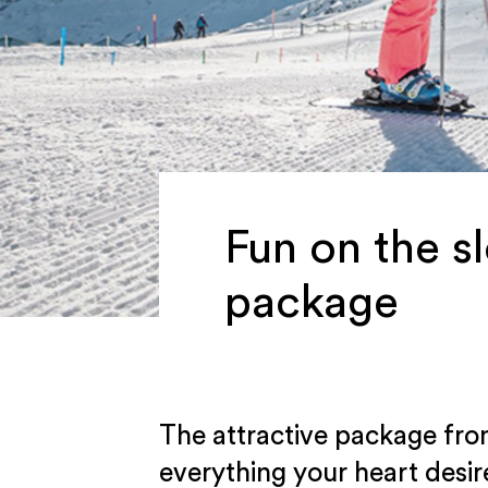
Fun on the s
package
The attractive package fro
everything your heart des