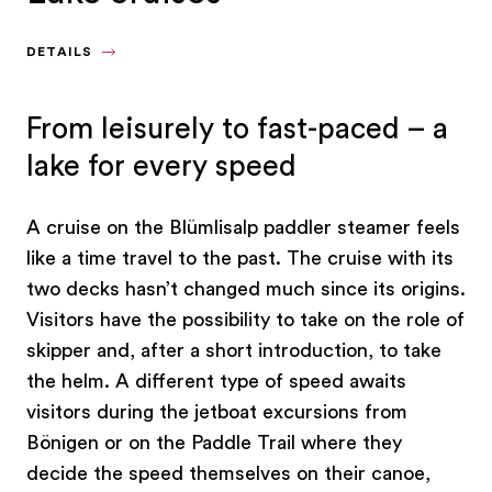
DETAILS
From leisurely to fast-paced – a
lake for every speed
A cruise on the Blümlisalp paddler steamer feels
like a time travel to the past. The cruise with its
two decks hasn’t changed much since its origins.
Visitors have the possibility to take on the role of
skipper and, after a short introduction, to take
the helm. A different type of speed awaits
visitors during the jetboat excursions from
Bönigen or on the Paddle Trail where they
decide the speed themselves on their canoe,