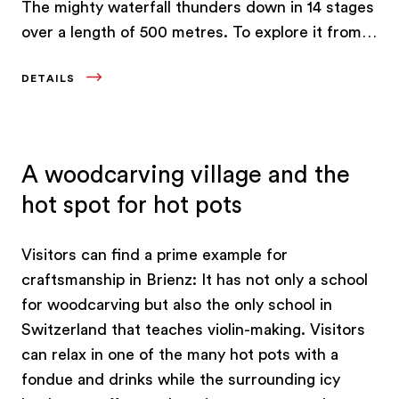
The mighty waterfall thunders down in 14 stages
over a length of 500 metres. To explore it from
above, take a ride on Europe’s oldest funicular
DETAILS
railway.
A woodcarving village and the
hot spot for hot pots
Visitors can find a prime example for
craftsmanship in Brienz: It has not only a school
for woodcarving but also the only school in
Switzerland that teaches violin-making. Visitors
can relax in one of the many hot pots with a
fondue and drinks while the surrounding icy