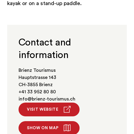
kayak or on a stand-up paddle.
Contact and
information
Brienz Tourismus
Hauptstrasse 143
CH-3855 Brienz
+41 33 952 80 80
info@brienz-tourismus.ch
VISIT WEBSITE
SHOW ON MAP