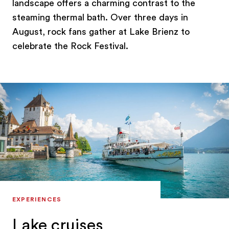
landscape offers a charming contrast to the
steaming thermal bath. Over three days in
August, rock fans gather at Lake Brienz to
celebrate the Rock Festival.
EXPERIENCES
Lake cruises