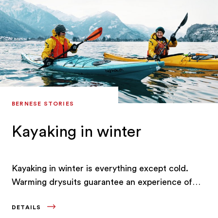
fondue in one of the wooden chalets or an
enticing dessert at the Grand Café Schuh.
BERNESE STORIES
Kayaking in winter
Kayaking in winter is everything except cold.
Warming drysuits guarantee an experience of
next-level comfort on the wintry Lake Brienz.
DETAILS
Something that Dave Storey discovered for