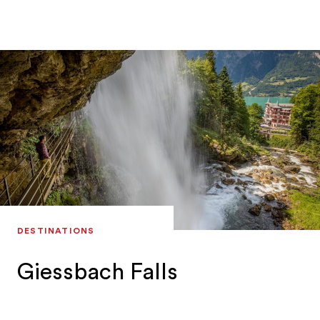
himself. He shows his guests steep rock faces,
mystical and moody views and the power of
nature.
DESTINATIONS
Giessbach Falls