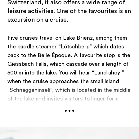
Switzerland, it also offers a wide range of
leisure activities. One of the favourites is an
excursion on a cruise.
Five cruises travel on Lake Brienz, among them
the paddle steamer “Lötschberg” which dates
back to the Belle Époque. A favourite stop is the
Giessbach Falls, which cascade over a length of
500 m into the lake. You will hear “Land ahoy!”
when the cruise approaches the small island
“Schnäggeninseli”, which is located in the middle
of the lake and invites visitors to linger for a
...
BBQ. While most of the cruises stop for the
winter, kayaks take to the lake and move their
passengers gently across the water. After their
kayaking adventure, visitors warm up with a