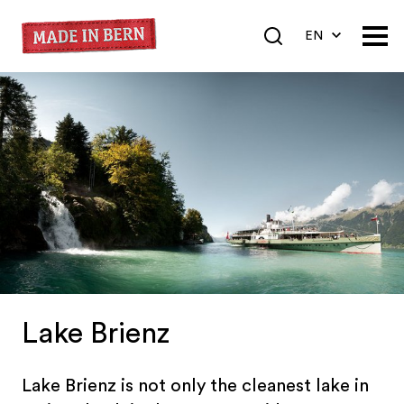
EN
DE
FR
Lake Brienz
Lake Brienz is not only the cleanest lake in