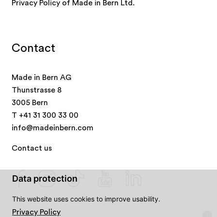
Privacy Policy of Made in Bern Ltd.
Contact
Made in Bern AG
Thunstrasse 8
3005 Bern
T
+41 31 300 33 00
info@madeinbern.com
Contact us
Data protection
This website uses cookies to improve usability.
Privacy Policy