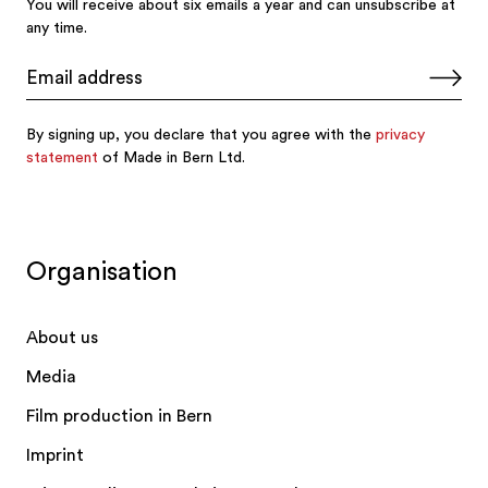
Organisation
About us
Media
Film production in Bern
Imprint