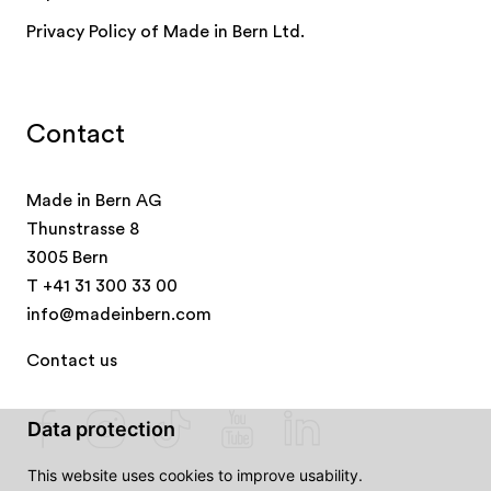
Privacy Policy of Made in Bern Ltd.
Contact
Made in Bern AG
Thunstrasse 8
3005 Bern
T
+41 31 300 33 00
info@madeinbern.com
Contact us
Data protection
This website uses cookies to improve usability.