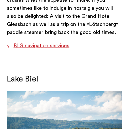
cruises whet the appetite for more. If you
sometimes like to indulge in nostalgia you will
also be delighted: A visit to the Grand Hotel
Giessbach as well as a trip on the «Lötschberg»
paddle steamer bring back the good old times.
BLS navigation services
Lake Biel