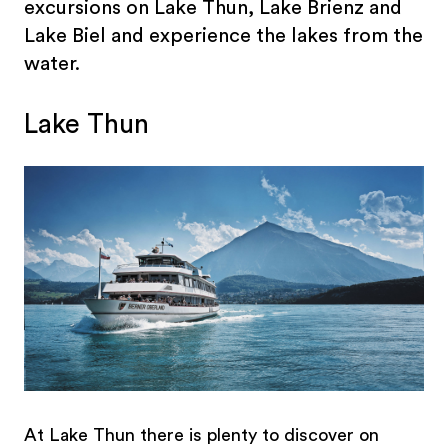
excursions on Lake Thun, Lake Brienz and
Lake Biel and experience the lakes from the
water.
Lake Thun
At Lake Thun there is plenty to discover on