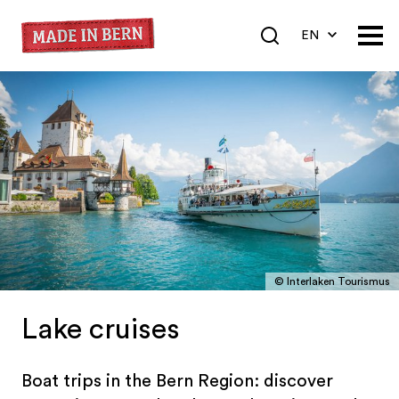
EN
DE
FR
© Interlaken Tourismus
Lake cruises
Boat trips in the Bern Region: discover