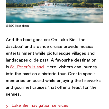
©BSG Kredokom
And the beat goes on: On Lake Biel, the
Jazzboat and a dance cruise provide musical
entertainment while picturesque villages and
landscapes glide past. A favourite destination
is
St. Peter’s Island
. Here, visitors can journey
into the past on a historic tour. Create special
memories on board while enjoying the fireworks
and gourmet cruises that offer a feast for the
senses.
Lake Biel navigation services