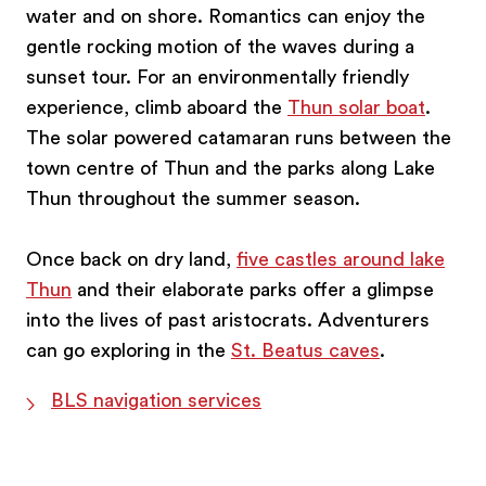
water and on shore. Romantics can enjoy the
gentle rocking motion of the waves during a
sunset tour. For an environmentally friendly
experience, climb aboard the
Thun solar boat
.
The solar powered catamaran runs between the
town centre of Thun and the parks along Lake
Thun throughout the summer season.
Once back on dry land,
five castles around lake
Thun
and their elaborate parks offer a glimpse
into the lives of past aristocrats. Adventurers
can go exploring in the
St. Beatus caves
.
BLS navigation services