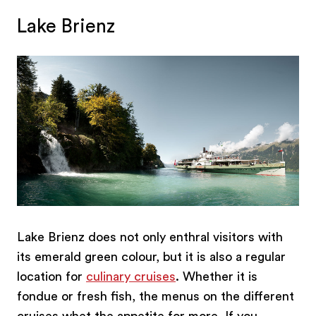
Lake Brienz
Lake Brienz does not only enthral visitors with
its emerald green colour, but it is also a regular
location for
culinary cruises
. Whether it is
fondue or fresh fish, the menus on the different