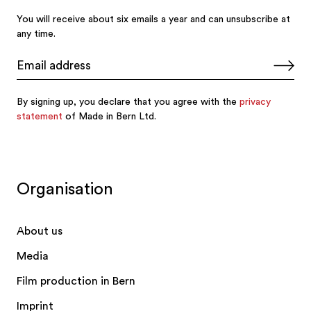
Organisation
About us
Media
Film production in Bern
Imprint