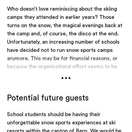
Who doesn’t love reminiscing about the skiing
camps they attended in earlier years? Those
turns on the snow, the magical evenings back at
the camp and, of course, the disco at the end.
Unfortunately, an increasing number of schools
have decided not to run snow sports camps
anymore. This may be for financial reasons, or
because the organisational effort seems to be
...
too much, or because they want to avoid all the
responsibility. This shouldn’t be happening, so in
2014 an alliance of sports, tourism, education
Potential future guests
and government organisations founded the
"Schneesportinitiative Schweiz" association. The
School students should be having their
association publicises all-inclusive offers for
unforgettable snow sports experiences at ski
snow sports camps and days on
GoSnow.ch
for
resorts within the canton of Bern. We would be