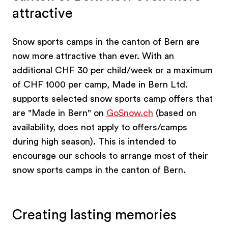
attractive
Snow sports camps in the canton of Bern are
now more attractive than ever. With an
additional CHF 30 per child/week or a maximum
of CHF 1000 per camp, Made in Bern Ltd.
supports selected snow sports camp offers that
are "Made in Bern" on
GoSnow.ch
(based on
availability, does not apply to offers/camps
during high season). This is intended to
encourage our schools to arrange most of their
snow sports camps in the canton of Bern.
Creating lasting memories