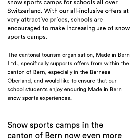
snow sports camps for schools all over
Switzerland. With our all-inclusive offers at
very attractive prices, schools are
encouraged to make increasing use of snow
sports camps.
The cantonal tourism organisation, Made in Bern
Ltd., specifically supports offers from within the
canton of Bern, especially in the Bernese
Oberland, and would like to ensure that our
school students enjoy enduring Made in Bern
snow sports experiences.
Snow sports camps in the
canton of Bern now even more