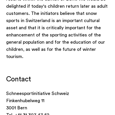
schools from all over Switzerland, and these can
delighted if today's children return later as adult
be booked with a few clicks and at attractive
customers. The initiators believe that snow
prices. Everything is included, from transport,
sports in Switzerland is an important cultural
accommodation and hired equipment to
asset and that it is critically important for the
mountain railway tickets – with the option of
enhancement of the sporting activities of the
snow sports lessons.
general population and for the education of our
children, as well as for the future of winter
tourism.
Contact
Schneesportinitiative Schweiz
Finkenhubelweg 11
3001 Bern
Tel. +41 31 307 47 52