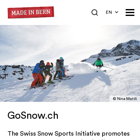
EN
DE
FR
© Nina Mattli
GoSnow.ch
The Swiss Snow Sports Initiative promotes