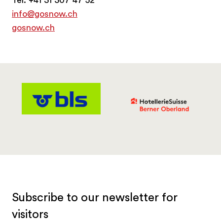
info@gosnow.ch
gosnow.ch