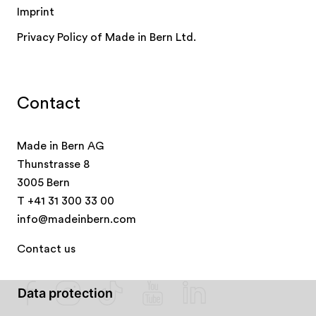
Imprint
Privacy Policy of Made in Bern Ltd.
Contact
Made in Bern AG
Thunstrasse 8
3005 Bern
T
+41 31 300 33 00
info@madeinbern.com
Contact us
Data protection