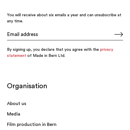
Organisation
About us
Media
Film production in Bern