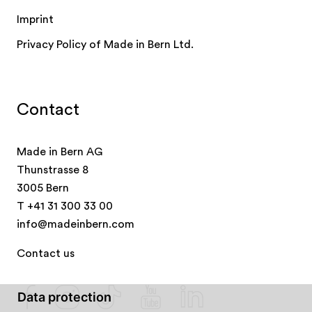
Imprint
Privacy Policy of Made in Bern Ltd.
Contact
Made in Bern AG
Thunstrasse 8
3005 Bern
T
+41 31 300 33 00
info@madeinbern.com
Contact us
Data protection