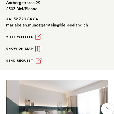
Aarbergstrasse 29
2503 Biel/Bienne
+41 32 329 84 84
mariabelen.munozgerstein@biel-seeland.ch
VISIT WEBSITE
SHOW ON MAP
SEND REQUEST