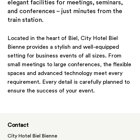
elegant facilities for meetings, seminars,
and conferences – just minutes from the
train station.
Located in the heart of Biel, City Hotel Biel
Bienne provides a stylish and well-equipped
setting for business events of all sizes. From
small meetings to large conferences, the flexible
spaces and advanced technology meet every
requirement. Every detail is carefully planned to
ensure the success of your event.
Contact
City Hotel Biel Bienne