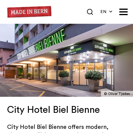
EN
DE
FR
© Oliver Tjaden
City Hotel Biel Bienne
City Hotel Biel Bienne offers modern,