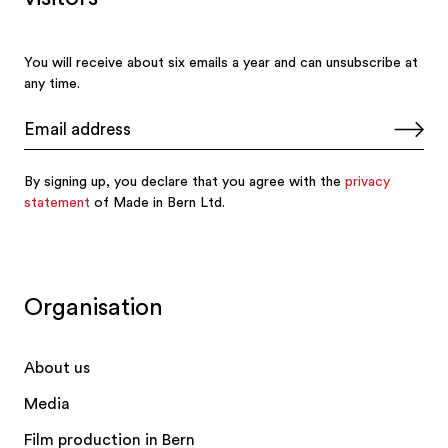
Organisation
About us
Media
Film production in Bern