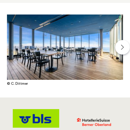
© C. Dittmer