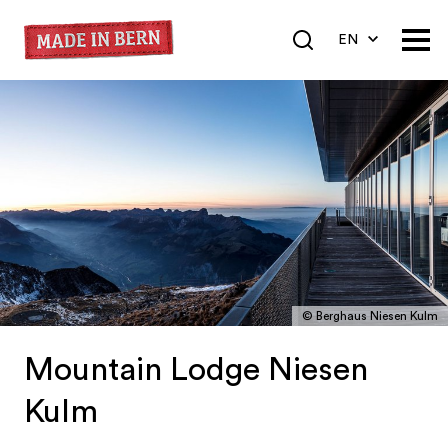
EN
DE
FR
© Berghaus Niesen Kulm
Mountain Lodge Niesen
Kulm