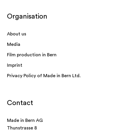
Organisation
About us
Media
Film production in Bern
Imprint
Privacy Policy of Made in Bern Ltd.
Contact
Made in Bern AG
Thunstrasse 8