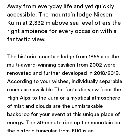
Away from everyday life and yet quickly
accessible. The mountain lodge Niesen
Kulm at 2,332 m above sea level offers the
right ambience for every occasion with a
fantastic view.
The historic mountain lodge from 1856 and the
multi-award-winning pavilion from 2002 were
renovated and further developed in 2018/2019.
According to your wishes, individually separable
rooms are available The fantastic view from the
High Alps to the Jura or a mystical atmosphere
of mist and clouds are the unmistakable
backdrop for your event at this unique place of
energy. The 30-minute ride up the mountain on
the historic funicular from 1910 is an