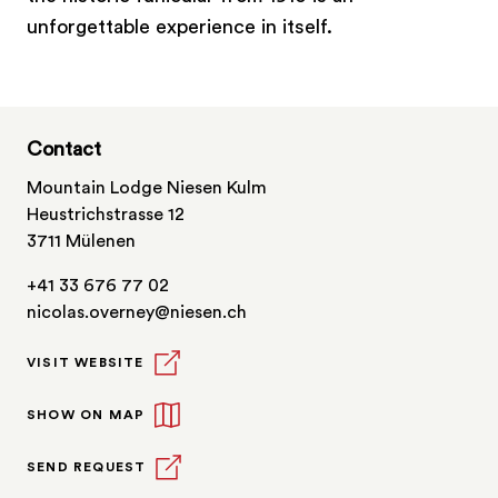
unforgettable experience in itself.
Contact
Mountain Lodge Niesen Kulm
Heustrichstrasse 12
3711 Mülenen
+41 33 676 77 02
nicolas.overney@niesen.ch
VISIT WEBSITE
SHOW ON MAP
SEND REQUEST