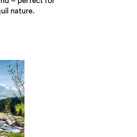
nd – perfect for
il nature.