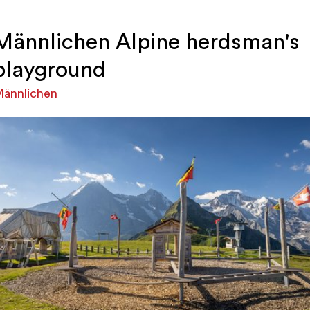
Männlichen Alpine herdsman's
playground
ännlichen