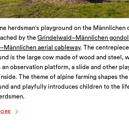
ine herdsman's playground on the Männlichen 
eached by the
Grindelwald–Männlichen gondol
Männlichen aerial cableway
. The centrepiece
und is the large cow made of wood and steel, 
 an observation platform, a slide and other pla
inside. The theme of alpine farming shapes the
nd and playfully introduces children to the lif
herdsmen.
MORE