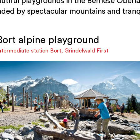
utiful playgrounds in the Bernese Oberla
nded by spectacular mountains and tranqu
Bort alpine playground
ntermediate station Bort, Grindelwald First