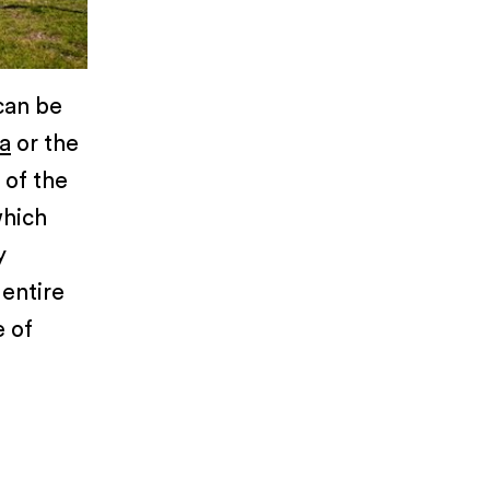
can be
a
or the
 of the
which
y
 entire
e of