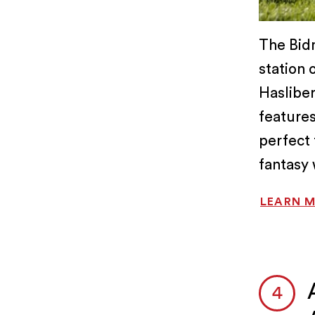
The Bidm
station 
Hasliber
features
perfect 
fantasy 
LEARN 