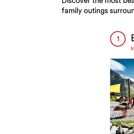
Discover the most bea
family outings surrou
I