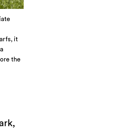
iate
rfs, it
 a
lore the
ark,