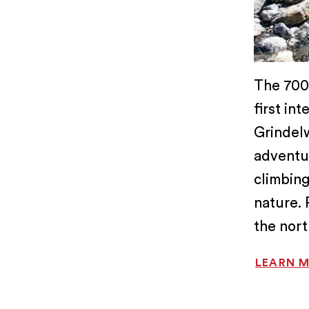
The 700-
first in
Grindelw
adventu
climbing
nature. 
the nort
LEARN 