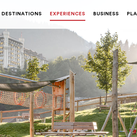
DESTINATIONS
EXPERIENCES
BUSINESS
PLA