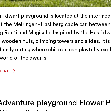
i dwarf playground is located at the intermed
of the
Meiringen–Hasliberg cable car
, between
g Reuti and Mägisalp. Inspired by the Hasli dwa
 wooden huts, climbing towers and slides. It is
family outing where children can playfully exp
world of the dwarfs.
MORE
Adventure playground Flower P