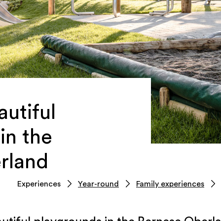
utiful
in the
rland
Experiences
Year-round
Family experiences