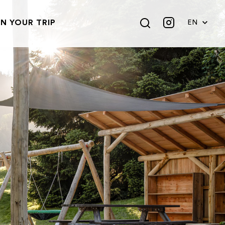
N YOUR TRIP
EN
DE
FR