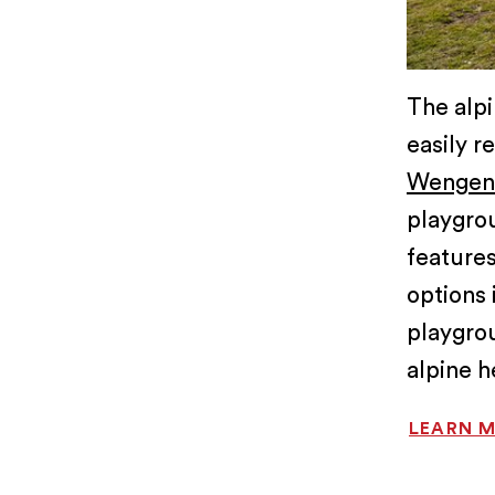
The alp
easily r
Wengen–
playgro
features
options 
playgrou
alpine 
LEARN 