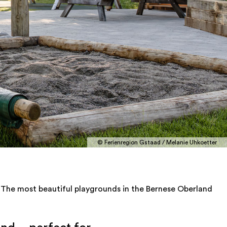
© Ferienregion Gstaad / Melanie Uhkoetter
The most beautiful playgrounds in the Bernese Oberland