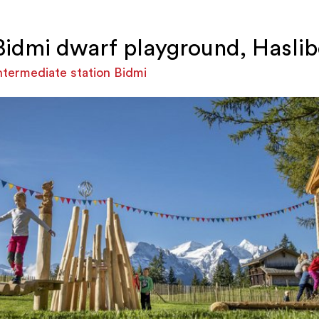
Bidmi dwarf playground, Haslib
ntermediate station Bidmi