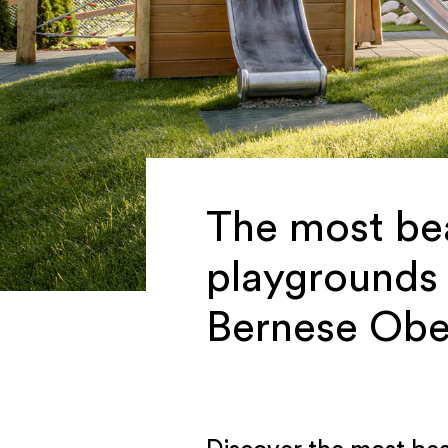
The most bea
playgrounds 
Bernese Obe