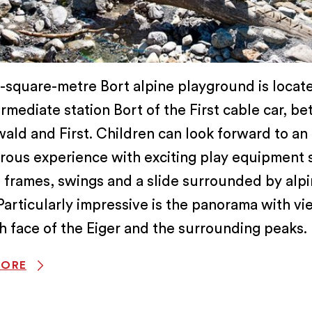
square-metre Bort alpine playground is locate
termediate station Bort of the First cable car, b
ald and First. Children can look forward to an
rous experience with exciting play equipment 
 frames, swings and a slide surrounded by alp
Particularly impressive is the panorama with vi
h face of the Eiger and the surrounding peaks.
MORE