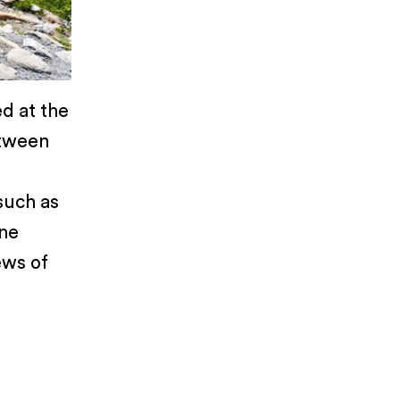
d at the
etween
such as
ine
ews of