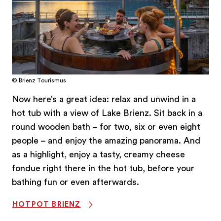
© Brienz Tourismus
Now here’s a great idea: relax and unwind in a
hot tub with a view of Lake Brienz. Sit back in a
round wooden bath – for two, six or even eight
people – and enjoy the amazing panorama. And
as a highlight, enjoy a tasty, creamy cheese
fondue right there in the hot tub, before your
bathing fun or even afterwards.
HOTPOT BRIENZ