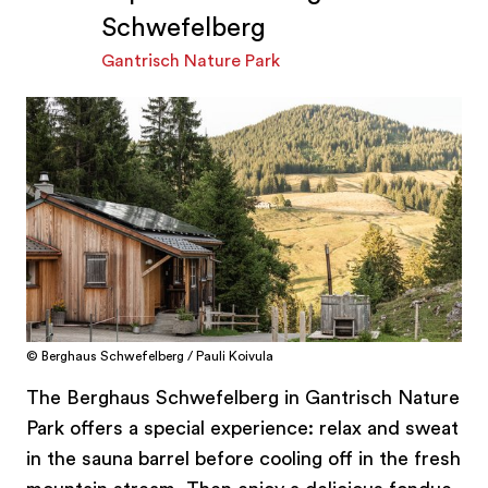
Schwefelberg
Gantrisch Nature Park
© Berghaus Schwefelberg / Pauli Koivula
The Berghaus Schwefelberg in Gantrisch Nature
Park offers a special experience: relax and sweat
in the sauna barrel before cooling off in the fresh