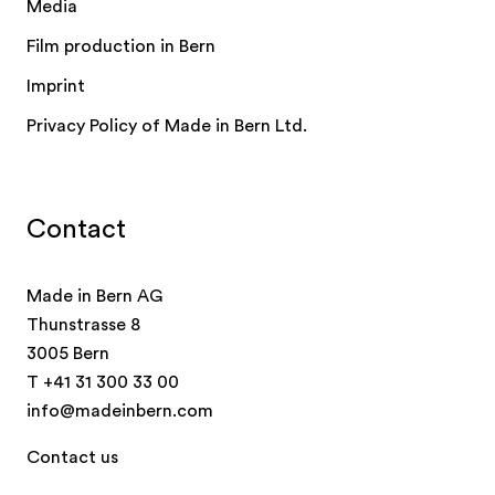
Media
Film production in Bern
Imprint
Privacy Policy of Made in Bern Ltd.
Contact
Made in Bern AG
Thunstrasse 8
3005 Bern
T
+41 31 300 33 00
info@madeinbern.com
Contact us