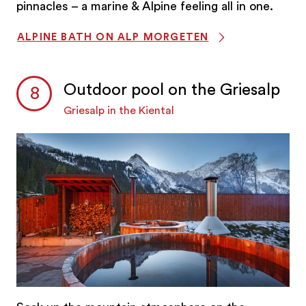
pinnacles – a marine & Alpine feeling all in one.
ALPINE BATH ON ALP MORGETEN
Outdoor pool on the Griesalp
Griesalp in the Kiental