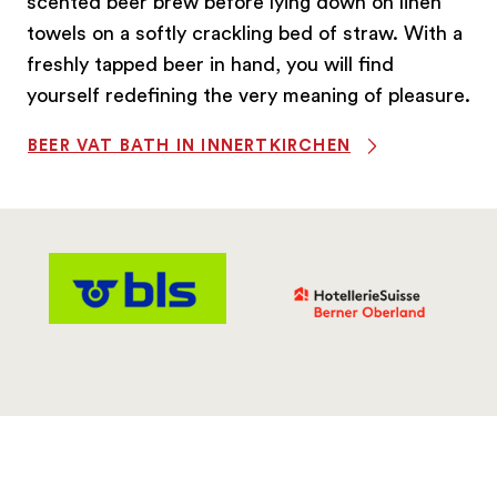
scented beer brew before lying down on linen
towels on a softly crackling bed of straw. With a
freshly tapped beer in hand, you will find
yourself redefining the very meaning of pleasure.
BEER VAT BATH IN INNERTKIRCHEN