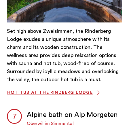
Set high above Zweisimmen, the Rinderberg
Lodge exudes a unique atmosphere with its
charm and its wooden construction. The
wellness area provides deep relaxation options
with sauna and hot tub, wood-fired of course.
Surrounded by idyllic meadows and overlooking
the valley, the outdoor hot tub is a must.
HOT TUB AT THE RINDBERG LODGE
Alpine bath on Alp Morgeten
Oberwil im Simmental