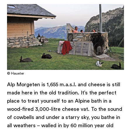
© Haueter
Alp Morgeten is 1,655 m.a.s.l. and cheese is still
made here in the old tradition. It’s the perfect
place to treat yourself to an Alpine bath in a
wood-fired 3,000-litre cheese vat. To the sound
of cowbells and under a starry sky, you bathe in
all weathers – walled in by 60 million year old