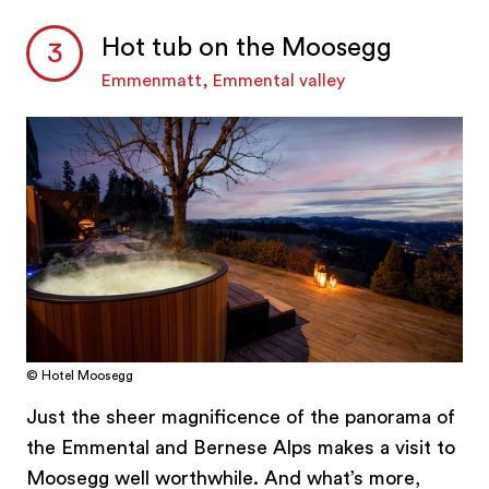
Hot tub on the Moosegg
Emmenmatt, Emmental valley
© Hotel Moosegg
Just the sheer magnificence of the panorama of
the Emmental and Bernese Alps makes a visit to
Moosegg well worthwhile. And what’s more,