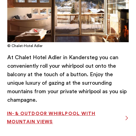
© Chalet-Hotel Adler
At Chalet Hotel Adler in Kandersteg you can
conveniently roll your whirlpool out onto the
balcony at the touch of a button. Enjoy the
unique luxury of gazing at the surrounding
mountains from your private whirlpool as you sip
champagne.
IN- & OUTDOOR WHIRLPOOL WITH
MOUNTAIN VIEWS