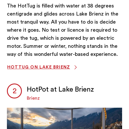
The HotTug is filled with water at 38 degrees
centigrade and glides across Lake Brienz in the
most tranquil way. All you have to do is decide
where it goes. No test or licence is required to
drive the tug, which is powered by an electric
motor. Summer or winter, nothing stands in the
way of this wonderful water-based experience.
HOTTUG ON LAKE BRIENZ
HotPot at Lake Brienz
Brienz