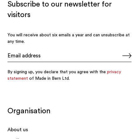
Organisation
About us