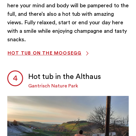
here your mind and body will be pampered to the
full, and there’s also a hot tub with amazing
views. Fully relaxed, start or end your day here
with a smile while enjoying champagne and tasty
snacks.
HOT TUB ON THE MOOSEGG
Hot tub in the Althaus
Gantrisch Nature Park