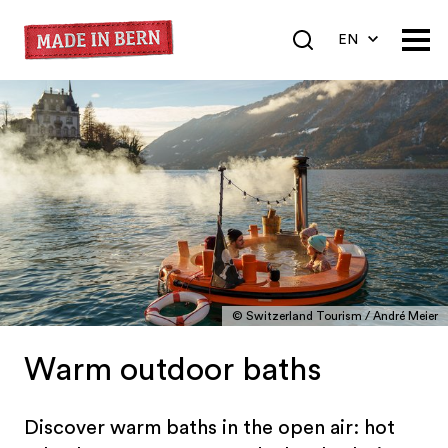
EN
DE
FR
© Switzerland Tourism / André Meier
Warm outdoor baths
Discover warm baths in the open air: hot