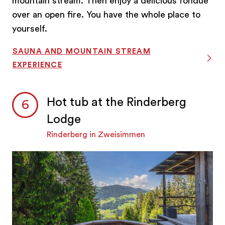
mountain stream. Then enjoy a delicious fondue
over an open fire. You have the whole place to
yourself.
SAUNA AND MOUNTAIN STREAM
EXPERIENCE
Hot tub at the Rinderberg
Lodge
Rinderberg in Zweisimmen