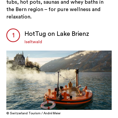
tubs, hot pots, saunas and whey baths in
the Bern region – for pure wellness and
relaxation.
HotTug on Lake Brienz
Iseltwald
© Switzerland Tourism / André Meier