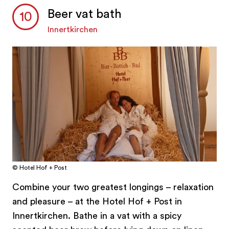
Beer vat bath
Innertkirchen
© Hotel Hof + Post
Combine your two greatest longings – relaxation
and pleasure – at the Hotel Hof + Post in
Innertkirchen. Bathe in a vat with a spicy