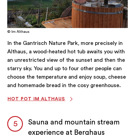
© Im Althaus
In the Gantrisch Nature Park, more precisely in
Althaus, a wood-heated hot tub awaits you with
an unrestricted view of the sunset and then the
starry sky. You and up to four other people can
choose the temperature and enjoy soup, cheese
and homemade bread in the cosy greenhouse.
HOT POT IM ALTHAUS
Sauna and mountain stream
experience at Berghaus