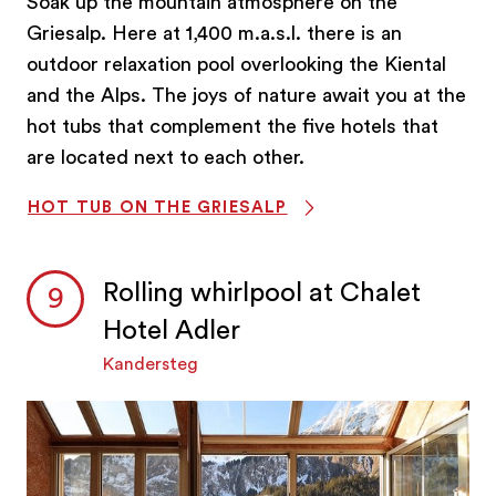
Soak up the mountain atmosphere on the
Griesalp. Here at 1,400 m.a.s.l. there is an
outdoor relaxation pool overlooking the Kiental
and the Alps. The joys of nature await you at the
hot tubs that complement the five hotels that
are located next to each other.
HOT TUB ON THE GRIESALP
Rolling whirlpool at Chalet
Hotel Adler
Kandersteg