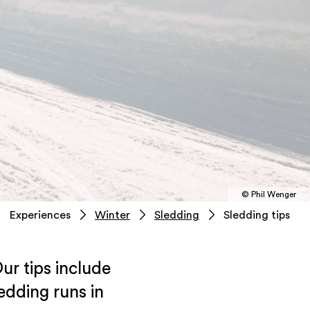
© Phil Wenger
Experiences
Winter
Sledding
Sledding tips
ur tips include
edding runs in