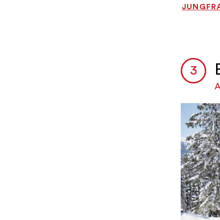
JUNGFRA
A