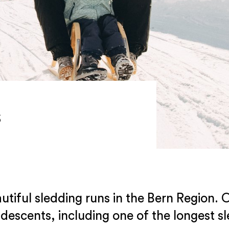
s
tiful sledding runs in the Bern Region. O
 descents, including one of the longest sl