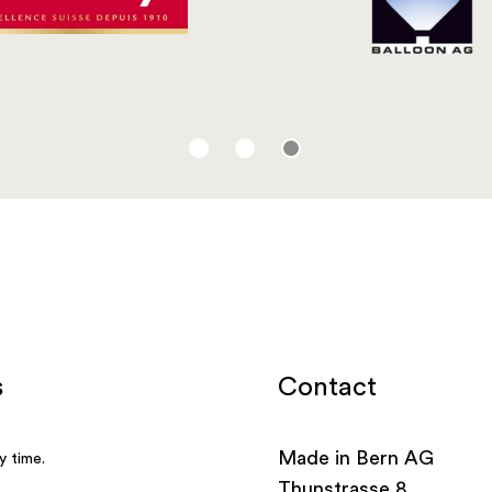
Contact
Made in Bern AG
Thunstrasse 8