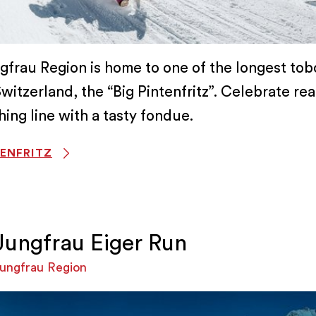
gfrau Region is home to one of the longest to
Switzerland, the “Big Pintenfritz”. Celebrate re
shing line with a tasty fondue.
TENFRITZ
Jungfrau Eiger Run
ungfrau Region