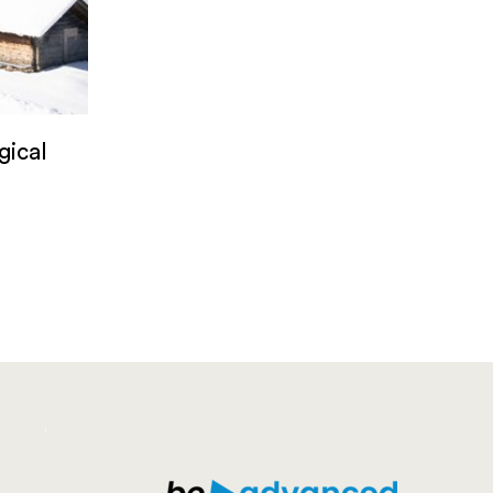
gical