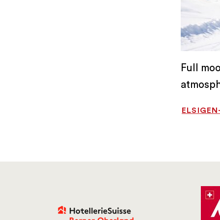
Full mo
atmosph
ELSIGE