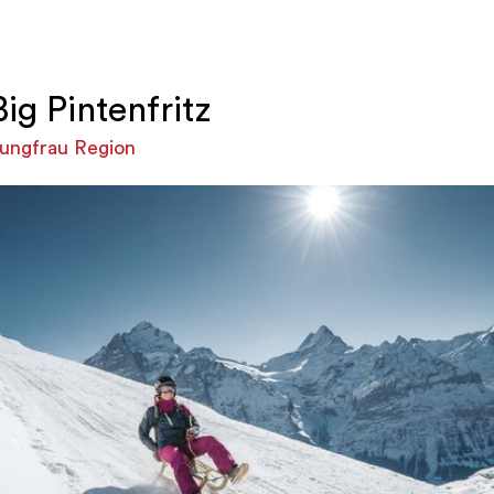
Big Pintenfritz
ungfrau Region