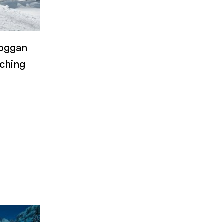
boggan
aching