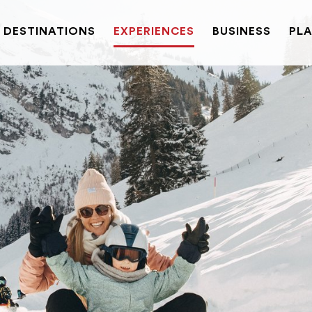
DESTINATIONS
EXPERIENCES
BUSINESS
PLA