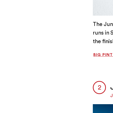
The Jun
runs in 
the fini
BIG PIN
J