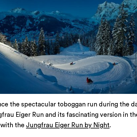
ce the spectacular toboggan run during the d
frau Eiger Run and its fascinating version in th
 with the
Jungfrau Eiger Run by Night
.