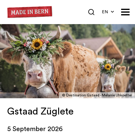
EN
DE
FR
© Destination Gstaad - Melanie Uhkoetter
Gstaad Züglete
5 September 2026