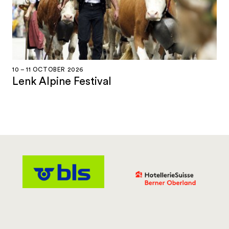
10 – 11 OCTOBER 2026
Lenk Alpine Festival