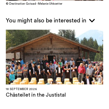
© Destination Gstaad - Melanie Uhkoetter
You might also be interested in
18 SEPTEMBER 2026
Chästeilet in the Justistal