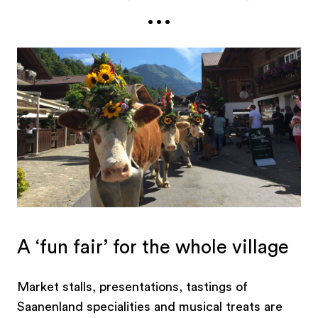
...
between, visitors attending the Züglete have the
option of enjoying the Menuhin Festival concert
at the Kapälli Gstaad before the festivities
continue with the arrival of the cattle herds, the
pride and joy of their owners. A fine example of
traditional customs and the authentically alpine.
A ‘fun fair’ for the whole village
Market stalls, presentations, tastings of
Saanenland specialities and musical treats are