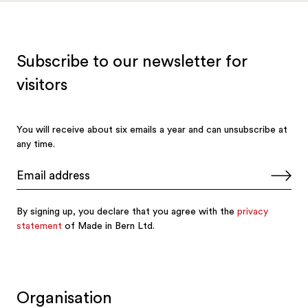
Organisation