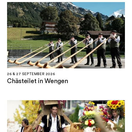
26 & 27 SEPTEMBER 2026
Chästeilet in Wengen