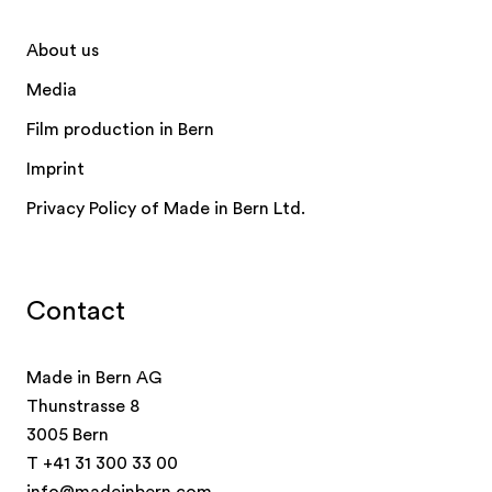
About us
Media
Film production in Bern
Imprint
Privacy Policy of Made in Bern Ltd.
Contact
Made in Bern AG
Thunstrasse 8
3005 Bern
T
+41 31 300 33 00
info@madeinbern.com