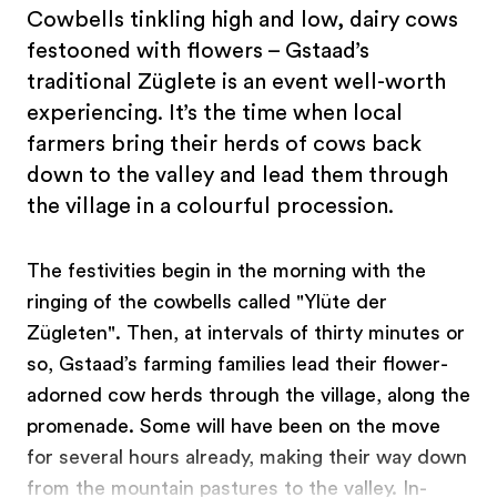
Cowbells tinkling high and low, dairy cows
festooned with flowers – Gstaad’s
traditional Züglete is an event well-worth
experiencing. It’s the time when local
farmers bring their herds of cows back
down to the valley and lead them through
the village in a colourful procession.
The festivities begin in the morning with the
ringing of the cowbells called "Ylüte der
Zügleten". Then, at intervals of thirty minutes or
so, Gstaad’s farming families lead their flower-
adorned cow herds through the village, along the
promenade. Some will have been on the move
for several hours already, making their way down
from the mountain pastures to the valley. In-