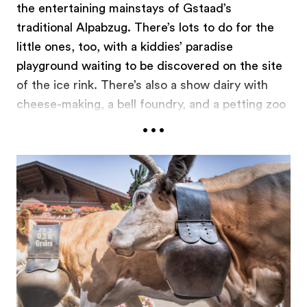
the entertaining mainstays of Gstaad’s
traditional Alpabzug. There’s lots to do for the
little ones, too, with a kiddies’ paradise
playground waiting to be discovered on the site
of the ice rink. There’s also a show dairy with
cheese-making, a bell foundry, and a petting zoo
...
– great experiences all. The official crowning
highlight of the festivities is scheduled for the
late afternoon. After that, all the visitors are
welcome to enjoy the rest of the evening at their
leisure, sampling the convivial atmosphere in the
village’s many restaurants.
gstaad.ch/zueglete