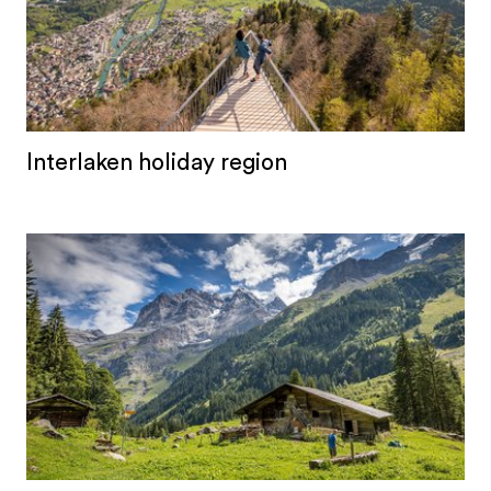
Interlaken holiday region