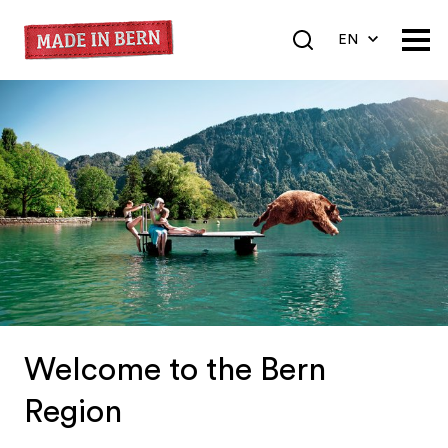
EN
DE
FR
Welcome to the Bern
Region