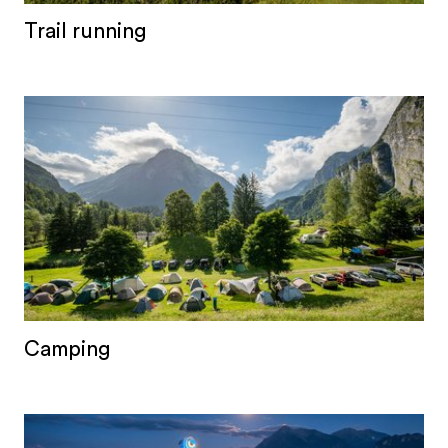
Trail running
Camping