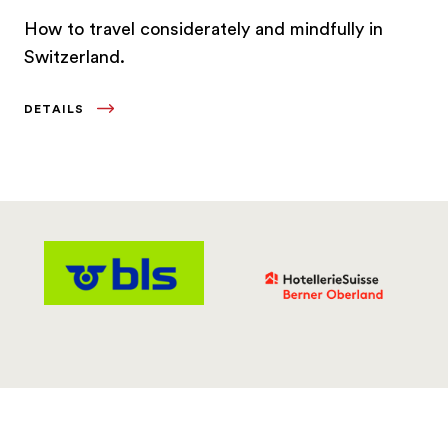
How to travel considerately and mindfully in
Switzerland.
DETAILS