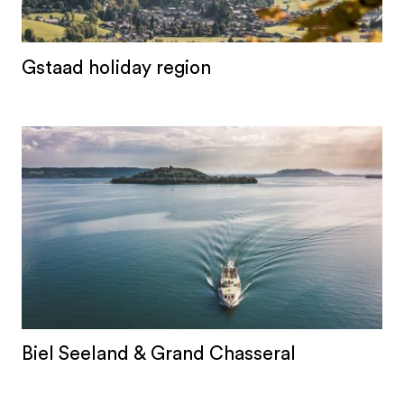
Gstaad holiday region
Biel Seeland & Grand Chasseral