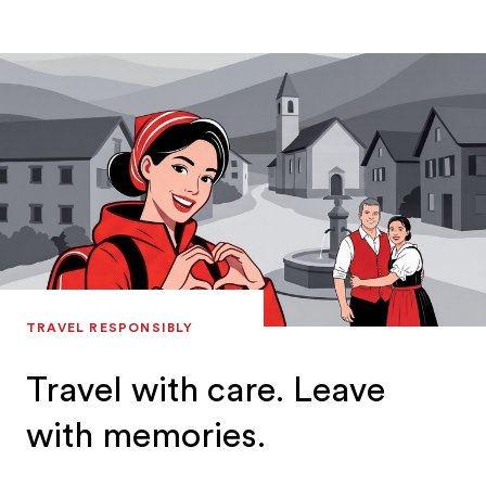
TRAVEL RESPONSIBLY
Travel with care. Leave
with memories.