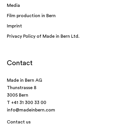
Media
Film production in Bern
Imprint
Privacy Policy of Made in Bern Ltd.
Contact
Made in Bern AG
Thunstrasse 8
3005 Bern
T
+41 31 300 33 00
info@madeinbern.com
Contact us