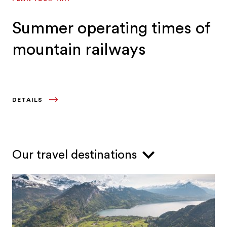
Summer operating times of
mountain railways
DETAILS
Our travel destinations