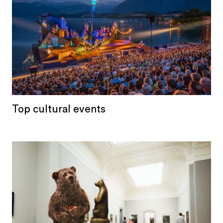
Top cultural events