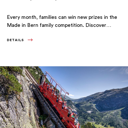
Every month, families can win new prizes in the
Made in Bern family competition. Discover
experiences and offers in the Bern Region.
DETAILS