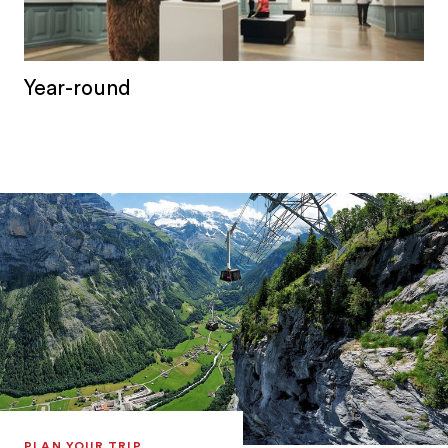
Year-round
PLAN YOUR TRIP