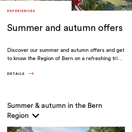
EXPERIENCES
Summer and autumn offers
Discover our summer and autumn offers and get
to know the Region of Bern on a refreshing trip
to a lake, a culinary excursion or on active
DETAILS
holidays that bring you closer to nature.
Summer & autumn in the Bern
Region