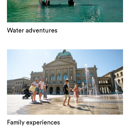
Water adventures
Family experiences