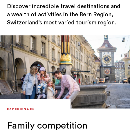
Discover incredible travel destinations and
a wealth of activities in the Bern Region,
Switzerland’s most varied tourism region.
EXPERIENCES
Family competition