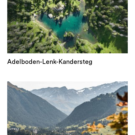
Adelboden-Lenk-Kandersteg