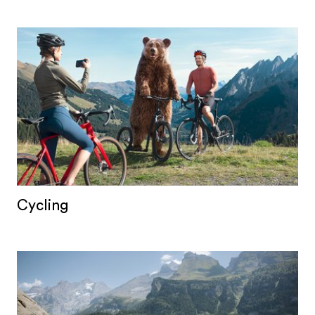
Cycling