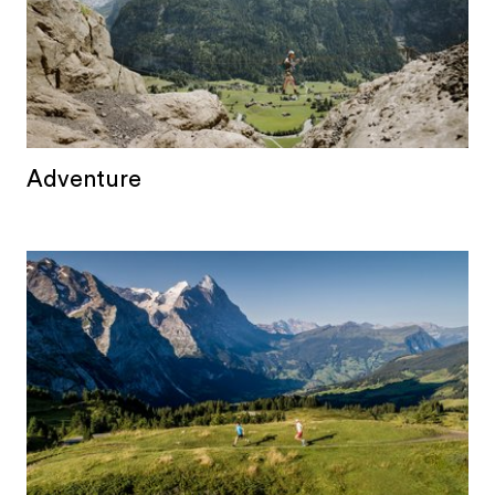
Adventure