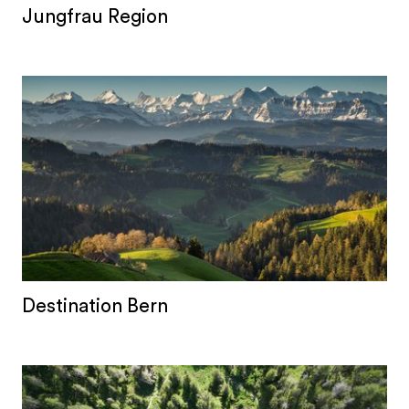
Jungfrau Region
Destination Bern