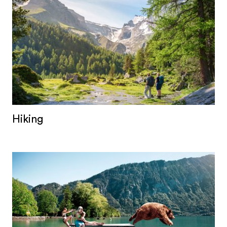
Hiking