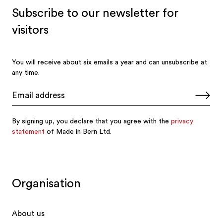
Organisation
About us