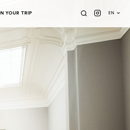
N YOUR TRIP
EN
DE
FR