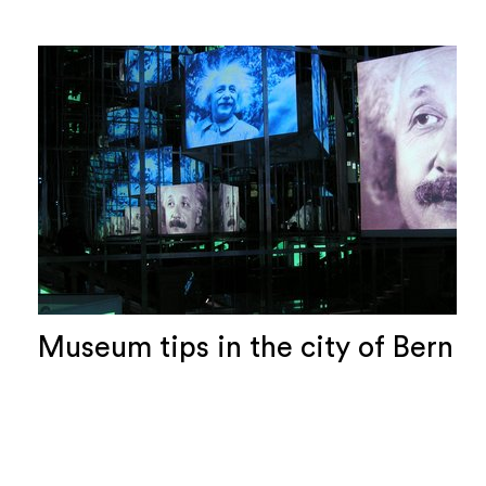
Museum tips in the city of Bern