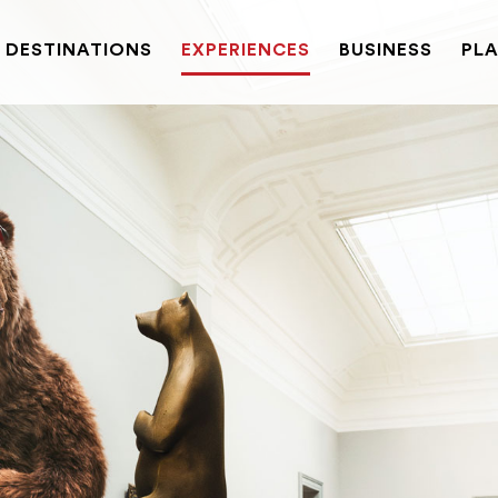
DESTINATIONS
EXPERIENCES
BUSINESS
PLA