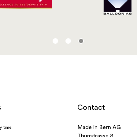
Contact
Made in Bern AG
Thunstrasse 8