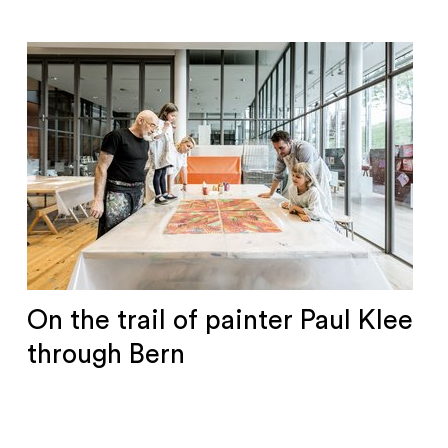
On the trail of painter Paul Klee
through Bern