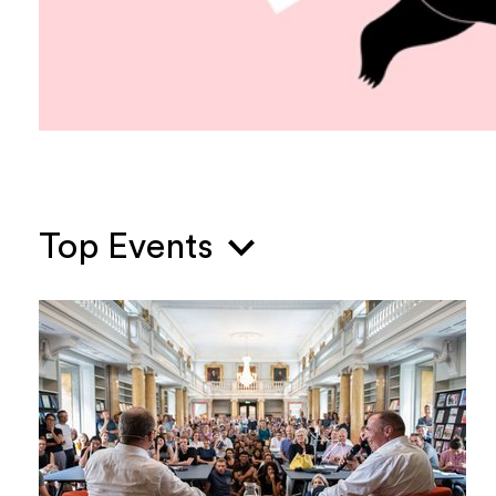
Top Events