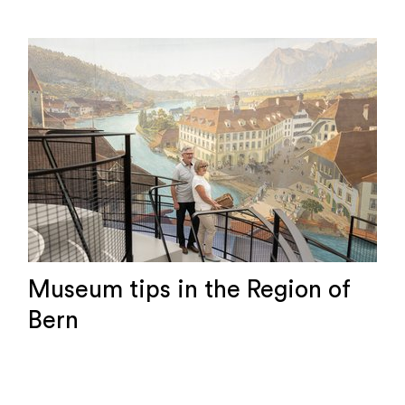
Museum tips in the Region of
Bern