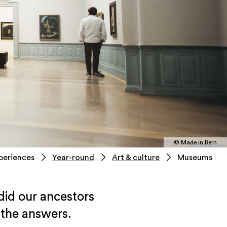
© Made in Bern
periences
Year-round
Art & culture
Museums
id our ancestors
 the answers.