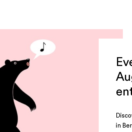
Ev
Au
en
Disco
in Be