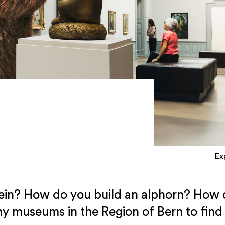
Ex
ein? How do you build an alphorn? How d
y museums in the Region of Bern to find