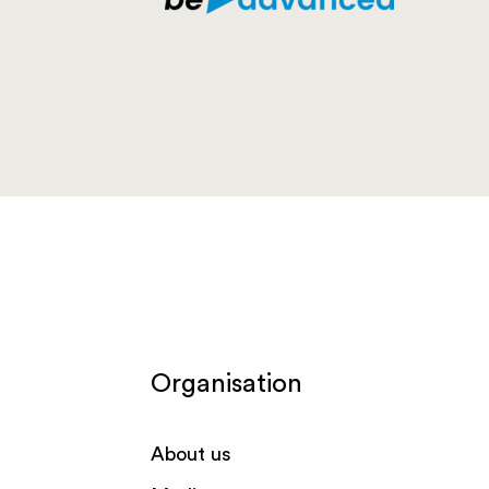
Organisation
About us