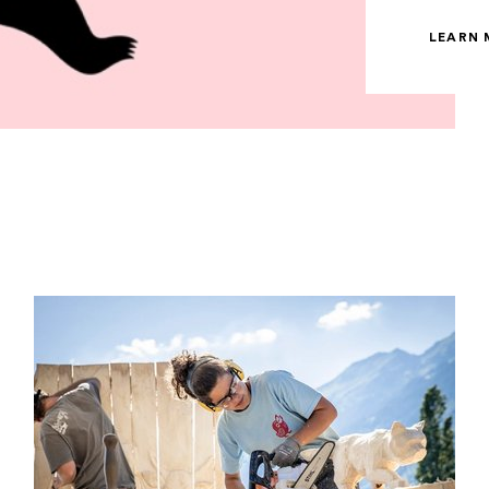
LEARN