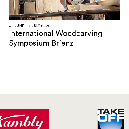
30 JUNE – 4 JULY 2026
International Woodcarving
Symposium Brienz