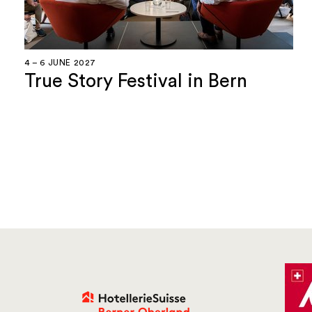
4 – 6 JUNE 2027
True Story Festival in Bern