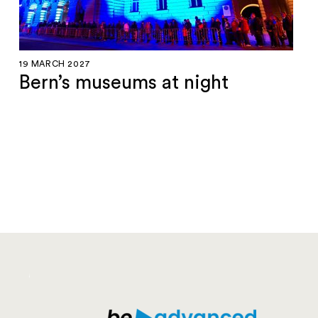
19 MARCH 2027
Bern’s museums at night