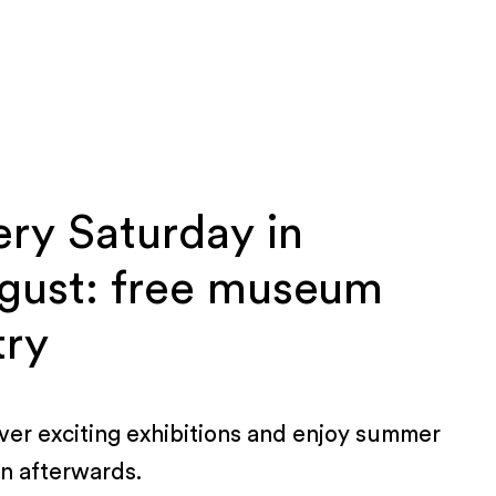
ery Saturday in
gust: free museum
try
ver exciting exhibitions and enjoy summer
rn afterwards.