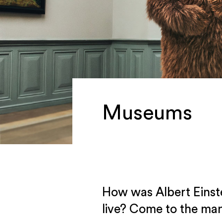
Museums
How was Albert Einst
live? Come to the man