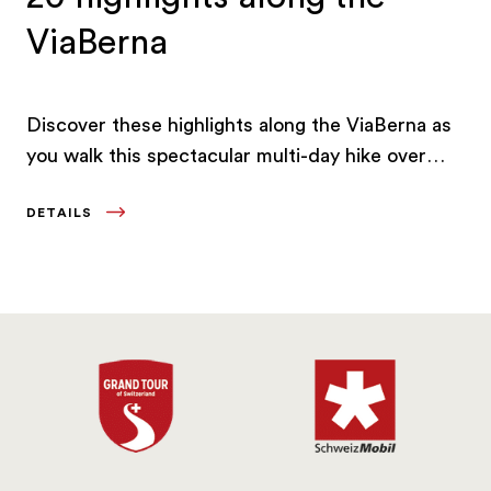
ViaBerna
Discover these highlights along the ViaBerna as
you walk this spectacular multi-day hike over
300 kilometres through the canton of Bern.
DETAILS