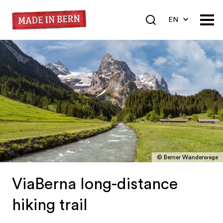
EN
DE
FR
© Berner Wanderwege
ViaBerna long-distance
hiking trail