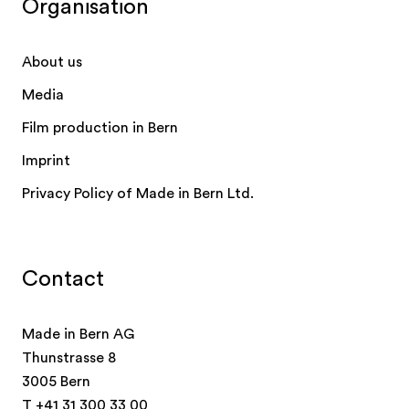
Organisation
About us
Media
Film production in Bern
Imprint
Privacy Policy of Made in Bern Ltd.
Contact
Made in Bern AG
Thunstrasse 8
3005 Bern
T
+41 31 300 33 00