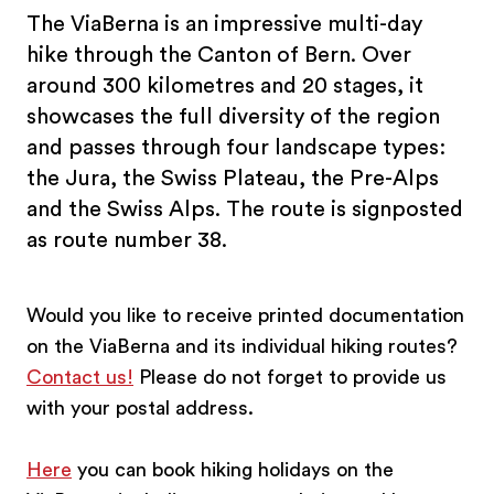
The ViaBerna is an impressive multi-day
hike through the Canton of Bern. Over
around 300 kilometres and 20 stages, it
showcases the full diversity of the region
and passes through four landscape types:
the Jura, the Swiss Plateau, the Pre-Alps
and the Swiss Alps. The route is signposted
as route number 38.
Would you like to receive printed documentation
on the ViaBerna and its individual hiking routes?
Contact us!
Please do not forget to provide us
with your postal address.
Here
you can book hiking holidays on the