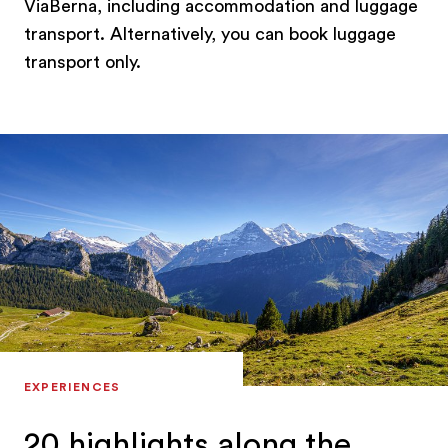
ViaBerna, including accommodation and luggage
transport. Alternatively, you can book luggage
transport only.
EXPERIENCES
20 highlights along the