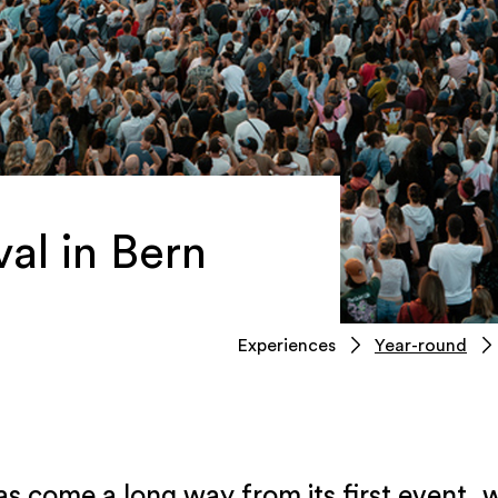
al in Bern
Experiences
Year-round
as come a long way from its first event, 