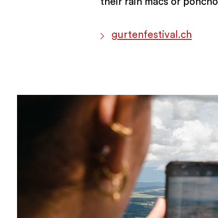
their rain macs or poncho
gurtenfestival.ch