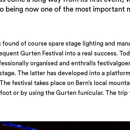
to being now one of the most important mu
s found of course spare stage lighting and man
equent Gurten Festival into a real success. To
ofessionally organised and enthralls festivalgoe
stage. The latter has developed into a platform
 The festival takes place on Bern’s local mountai
oot or by using the Gurten funicular. The trip t