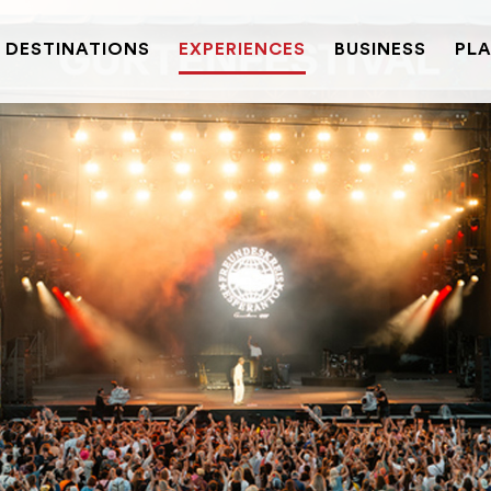
DESTINATIONS
EXPERIENCES
BUSINESS
PLA