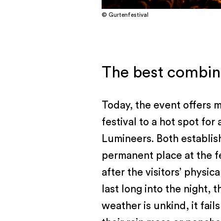
© Gurtenfestival
The best combina
Today, the event offers m
festival to a hot spot fo
Lumineers. Both establis
permanent place at the fe
after the visitors’ physi
last long into the night,
weather is unkind, it fail