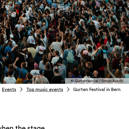
© Gurtenfestival / Simon Boschi
Events
Top music events
Gurten Festival in Bern
when the stage