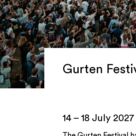
Gurten Festiv
14 – 18 July 2027
The Gurten Festival h