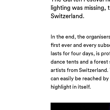
lighting was missing, 
Switzerland.
In the end, the organiser
first ever and every subs
lasts for four days, is pr
dance tents and a forest 
artists from Switzerland.
can easily be reached by f
highlight in itself.