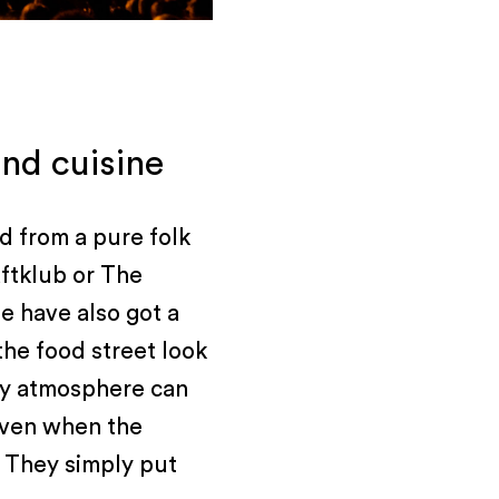
nd cuisine
d from a pure folk
aftklub or The
e have also got a
the food street look
rty atmosphere can
 even when the
s. They simply put