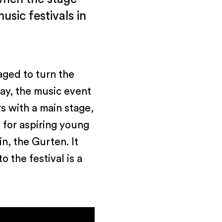
sic festivals in
aged to turn the
day, the music event
rs with a main stage,
 for aspiring young
n, the Gurten. It
o the festival is a