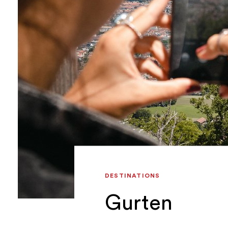
DESTINATIONS
Gurten