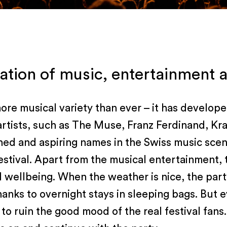
tion of music, entertainment a
ore musical variety than ever – it has develope
r artists, such as The Muse, Franz Ferdinand, Kr
hed and aspiring names in the Swiss music scen
stival. Apart from the musical entertainment, 
cal wellbeing. When the weather is nice, the pa
 thanks to overnight stays in sleeping bags. But
s to ruin the good mood of the real festival fan