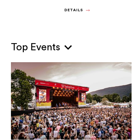
DETAILS
Top Events