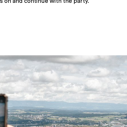
s on and continue with the party.