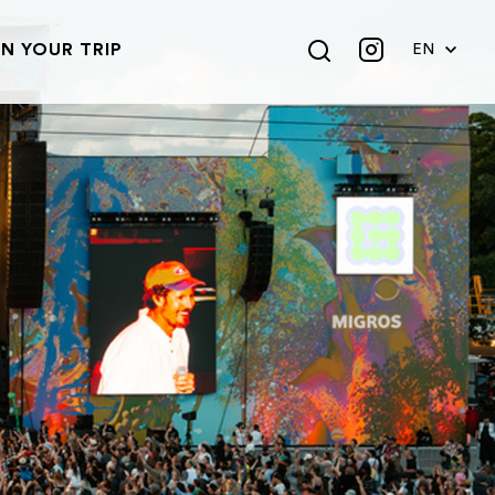
N YOUR TRIP
EN
DE
FR