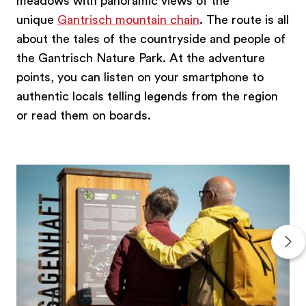
meadows with panoramic views of the
unique
Gantrisch mountain chain
. The route is all
about the tales of the countryside and people of
the Gantrisch Nature Park. At the adventure
points, you can listen on your smartphone to
authentic locals telling legends from the region
or read them on boards.