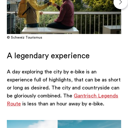
© Schweiz Tourismus
A legendary experience
A day exploring the city by e-bike is an
experience full of highlights, that can be as short
or long as desired. The city and countryside can
be gloriously combined. The
Gantrisch Legends
Route
is less than an hour away by e-bike.