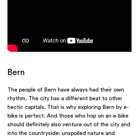
Bern
The people of Bern have always had their own
rhythm. The city has a different beat to other
hectic capitals. That is why exploring Bern by e-
bike is perfect. And those who hop on an e-bike
should definitely also venture out of the city and
into the countryside: unspoiled nature and