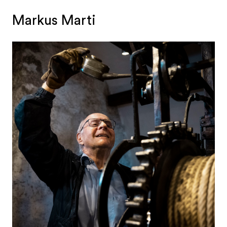
Markus Marti