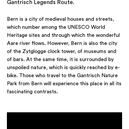
Gantrisch Legends Route.
Bern is a city of medieval houses and streets,
which number among the UNESCO World
Heritage sites and through which the wonderful
Aare river flows. However, Bern is also the city
of the Zytglogge clock tower, of museums and
of bars. At the same time, it is surrounded by
unspoiled nature, which is quickly reached by e-
bike. Those who travel to the Gantrisch Nature
Park from Bern will experience this place in all its
fascinating contrasts.