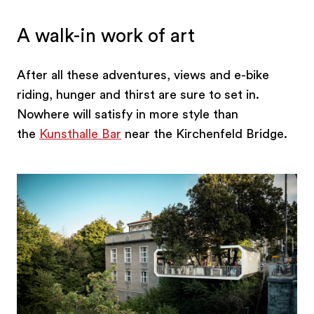
A walk-in work of art
After all these adventures, views and e-bike
riding, hunger and thirst are sure to set in.
Nowhere will satisfy in more style than
the
Kunsthalle Bar
near the Kirchenfeld Bridge.