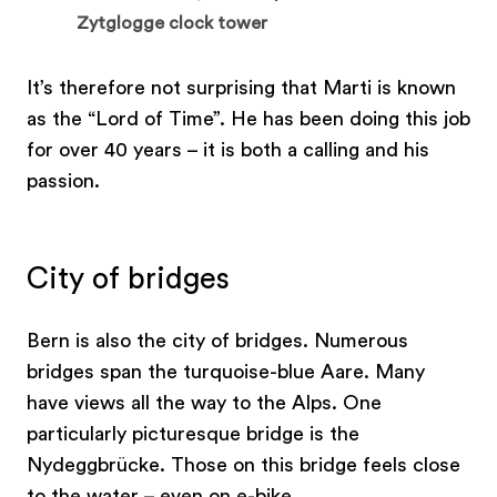
Zytglogge clock tower
It’s therefore not surprising that Marti is known
as the “Lord of Time”. He has been doing this job
for over 40 years – it is both a calling and his
passion.
City of bridges
Bern is also the city of bridges. Numerous
bridges span the turquoise-blue Aare. Many
have views all the way to the Alps. One
particularly picturesque bridge is the
Nydeggbrücke. Those on this bridge feels close
to the water – even on e-bike.