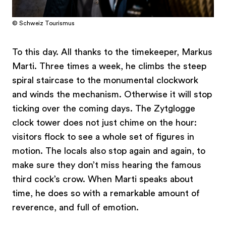
© Schweiz Tourismus
To this day. All thanks to the timekeeper, Markus
Marti. Three times a week, he climbs the steep
spiral staircase to the monumental clockwork
and winds the mechanism. Otherwise it will stop
ticking over the coming days. The Zytglogge
clock tower does not just chime on the hour:
visitors flock to see a whole set of figures in
motion. The locals also stop again and again, to
make sure they don’t miss hearing the famous
third cock’s crow. When Marti speaks about
time, he does so with a remarkable amount of
reverence, and full of emotion.