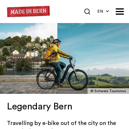
EN
DE
FR
© Schweiz Tourismus
Legendary Bern
Travelling by e-bike out of the city on the