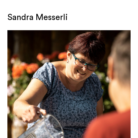
Sandra Messerli