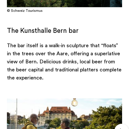
© Schweiz Tourismus
The Kunsthalle Bern bar
The bar itself is a walk-in sculpture that “floats”
in the trees over the Aare, offering a superlative
view of Bern. Delicious drinks, local beer from
the beer capital and traditional platters complete
the experience.