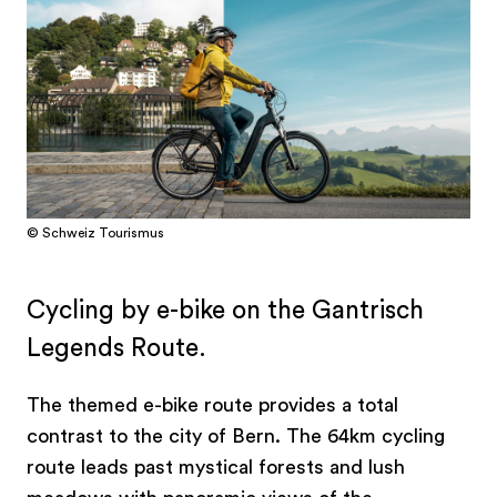
© Schweiz Tourismus
Cycling by e-bike on the Gantrisch
Legends Route.
The themed e-bike route provides a total
contrast to the city of Bern. The 64km cycling
route leads past mystical forests and lush