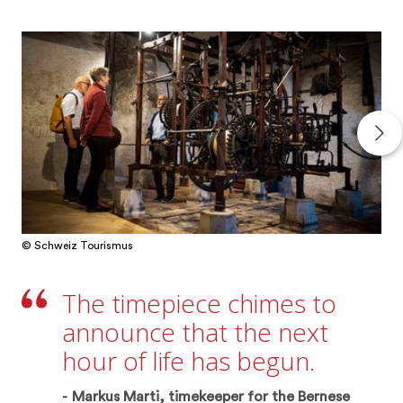
© Schweiz Tourismus
The timepiece chimes to
announce that the next
hour of life has begun.
Markus Marti, timekeeper for the Bernese