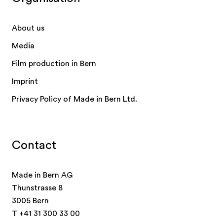
About us
Media
Film production in Bern
Imprint
Privacy Policy of Made in Bern Ltd.
Contact
Made in Bern AG
Thunstrasse 8
3005 Bern
T
+41 31 300 33 00