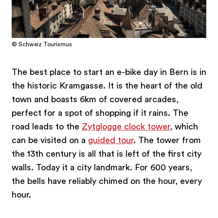
© Schweiz Tourismus
The best place to start an e-bike day in Bern is in
the historic Kramgasse. It is the heart of the old
town and boasts 6km of covered arcades,
perfect for a spot of shopping if it rains. The
road leads to the
Zytglogge clock tower
, which
can be visited on a
guided tour
. The tower from
the 13th century is all that is left of the first city
walls. Today it a city landmark. For 600 years,
the bells have reliably chimed on the hour, every
hour.