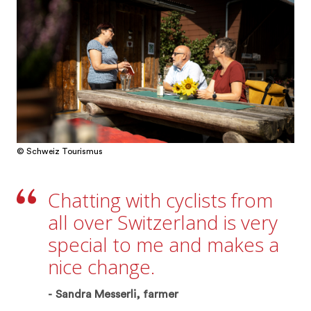
© Schweiz Tourismus
Chatting with cyclists from
all over Switzerland is very
special to me and makes a
nice change.
Sandra Messerli, farmer