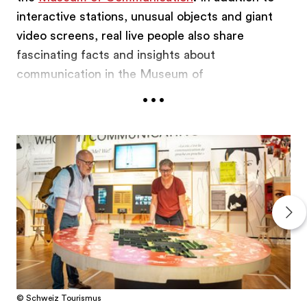
interactive stations, unusual objects and giant
video screens, real live people also share
fascinating facts and insights about
communication in the Museum of
...
Communication. These people are called
communicators. They are at the heart of the
exhibition and involve visitors in a dialogue,
between equals, as we are all experts in
communication after all. Martha Mundschin,
conservator and restorer, is just one of the team
at the Museum of Communication working to
ensure it is one of the best in Europe.
© Schweiz Tourismus