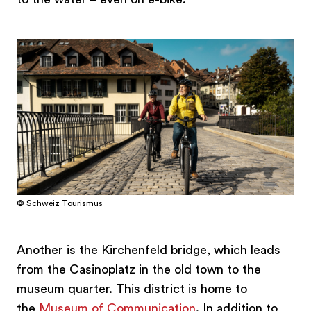
© Schweiz Tourismus
Another is the Kirchenfeld bridge, which leads
from the Casinoplatz in the old town to the
museum quarter. This district is home to
the
Museum of Communication
. In addition to