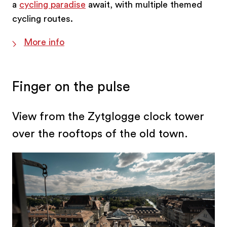
a
cycling paradise
await, with multiple themed
cycling routes.
More info
Finger on the pulse
View from the Zytglogge clock tower
over the rooftops of the old town.