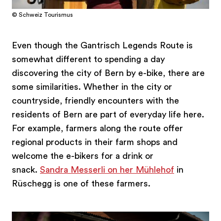
© Schweiz Tourismus
Even though the Gantrisch Legends Route is
somewhat different to spending a day
discovering the city of Bern by e-bike, there are
some similarities. Whether in the city or
countryside, friendly encounters with the
residents of Bern are part of everyday life here.
For example, farmers along the route offer
regional products in their farm shops and
welcome the e-bikers for a drink or
snack.
Sandra Messerli on her Mühlehof
in
Rüschegg is one of these farmers.