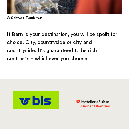
© Schweiz Tourismus
If Bern is your destination, you will be spoilt for
choice. City, countryside or city and
countryside. It's guaranteed to be rich in
contrasts – whichever you choose.