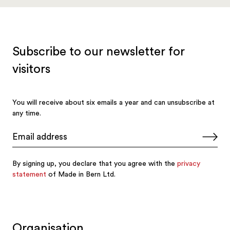
Organisation