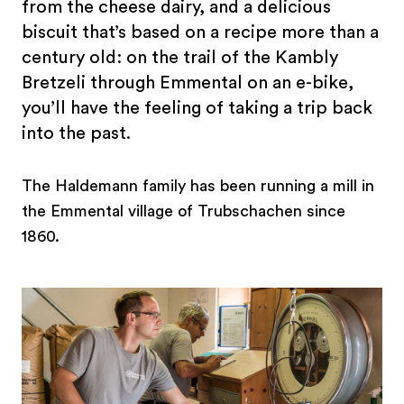
from the cheese dairy, and a delicious
biscuit that’s based on a recipe more than a
century old: on the trail of the Kambly
Bretzeli through Emmental on an e-bike,
you’ll have the feeling of taking a trip back
into the past.
The Haldemann family has been running a mill in
the Emmental village of Trubschachen since
1860.