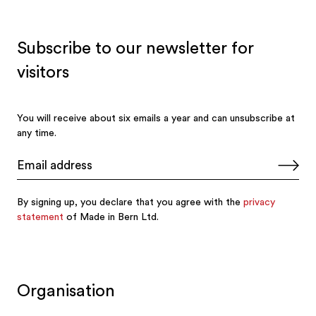
Organisation