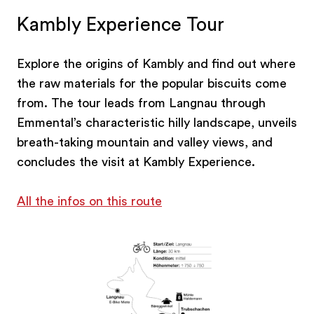
Kambly Experience Tour
Explore the origins of Kambly and find out where
the raw materials for the popular biscuits come
from. The tour leads from Langnau through
Emmental’s characteristic hilly landscape, unveils
breath-taking mountain and valley views, and
concludes the visit at Kambly Experience.
All the infos on this route