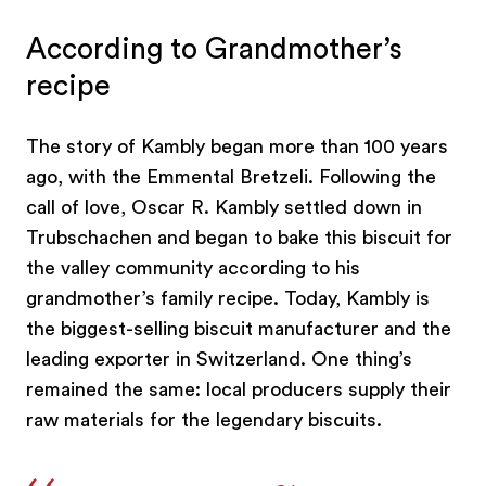
According to Grandmother’s
recipe
The story of Kambly began more than 100 years
ago, with the Emmental Bretzeli. Following the
call of love, Oscar R. Kambly settled down in
Trubschachen and began to bake this biscuit for
the valley community according to his
grandmother’s family recipe. Today, Kambly is
the biggest-selling biscuit manufacturer and the
leading exporter in Switzerland. One thing’s
remained the same: local producers supply their
raw materials for the legendary biscuits.