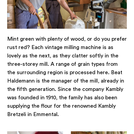
Mint green with plenty of wood, or do you prefer
rust red? Each vintage milling machine is as
lovely as the next, as they clatter softly in the
three-storey mill. A range of grain types from
the surrounding region is processed here. Beat
Haldemann is the manager of the mill, already in
the fifth generation. Since the company Kambly
was founded in 1910, the family has also been
supplying the flour for the renowned Kambly
Bretzeli in Emmental.