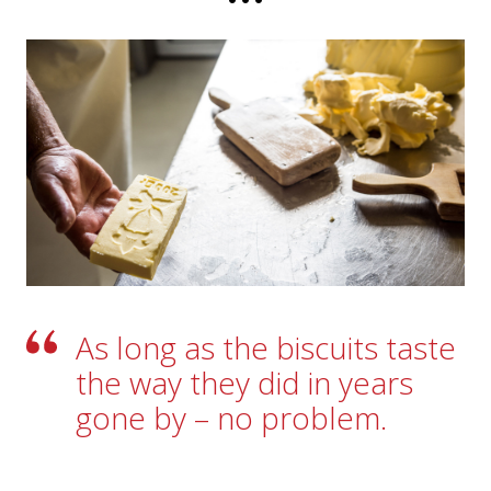
Their milk also finds its way into the Kambly
Bretzeli, having been churned into butter at the
Götschi village dairy in Trubschachen. Loving
attention to detail is paid along the way: cheese-
maker Martin Götschi deftly pours the butter
into little gentian-adorned wooden moulds. As
he does so he says, with a wink: “By the way, you
know, we go to all this trouble just for the butter
we sell in the shops.”
As long as the biscuits taste
the way they did in years
gone by – no problem.