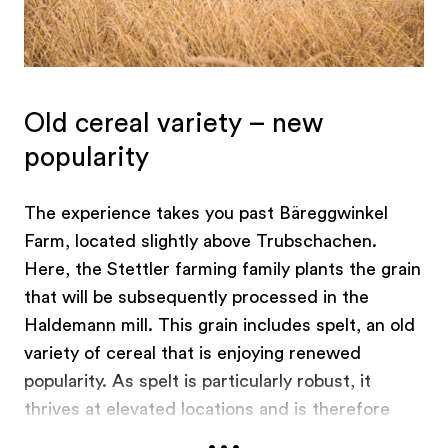
Old cereal variety – new
popularity
The experience takes you past Bäreggwinkel
Farm, located slightly above Trubschachen.
Here, the Stettler farming family plants the grain
that will be subsequently processed in the
Haldemann mill. This grain includes spelt, an old
variety of cereal that is enjoying renewed
popularity. As spelt is particularly robust, it
thrives at elevated locations and is therefore
...
ideal for the hilly Emmental.