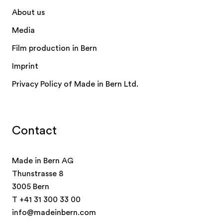
About us
Media
Film production in Bern
Imprint
Privacy Policy of Made in Bern Ltd.
Contact
Made in Bern AG
Thunstrasse 8
3005 Bern
T
+41 31 300 33 00
info@madeinbern.com