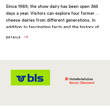
Since 1989, the show dairy has been open 365
days a year. Visitors can explore four former
cheese dairies from different generations. In
addition to fascinating facts and the history of
this traditional Swiss product, guests even get
DETAILS
the chance to learn how to make cheese
themselves.