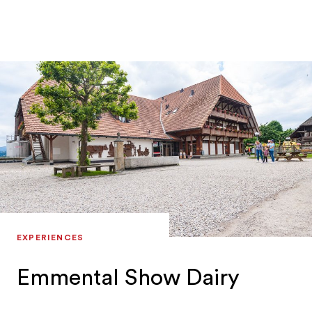
EXPERIENCES
Emmental Show Dairy