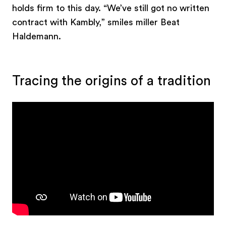
holds firm to this day. “We’ve still got no written
contract with Kambly,” smiles miller Beat
Haldemann.
Tracing the origins of a tradition