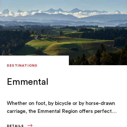
DESTINATIONS
Emmental
Whether on foot, by bicycle or by horse-drawn
carriage, the Emmental Region offers perfect
leisure activities for every age, taste and
DETAILS
condition.