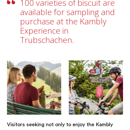
100 varieties of biscuit are
available for sampling and
purchase at the Kambly
Experience in
Trubschachen.
Visitors seeking not only to enjoy the Kambly