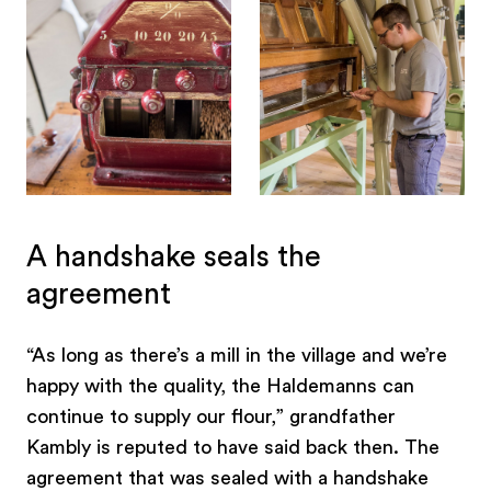
A handshake seals the
agreement
“As long as there’s a mill in the village and we’re
happy with the quality, the Haldemanns can
continue to supply our flour,” grandfather
Kambly is reputed to have said back then. The
agreement that was sealed with a handshake