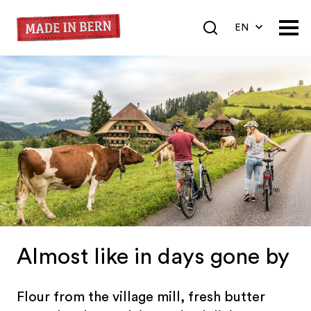
EN
DE
FR
Almost like in days gone by
Flour from the village mill, fresh butter