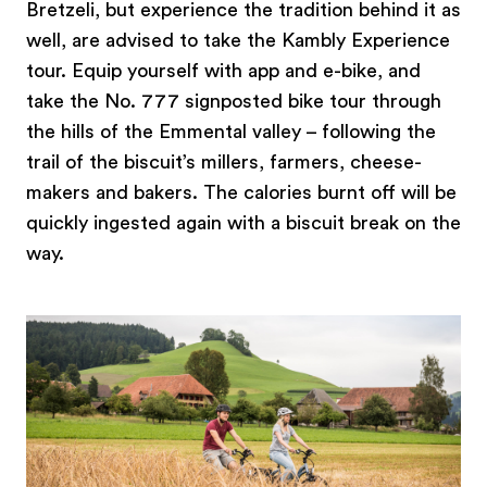
Bretzeli, but experience the tradition behind it as
well, are advised to take the Kambly Experience
tour. Equip yourself with app and e-bike, and
take the No. 777 signposted bike tour through
the hills of the Emmental valley – following the
trail of the biscuit’s millers, farmers, cheese-
makers and bakers. The calories burnt off will be
quickly ingested again with a biscuit break on the
way.